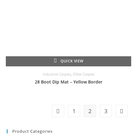
QUICK VIEW
Industrial Carpets
,
Other Carpets
28 Boot Dip Mat – Yellow Border
1
2
3
Product Categories