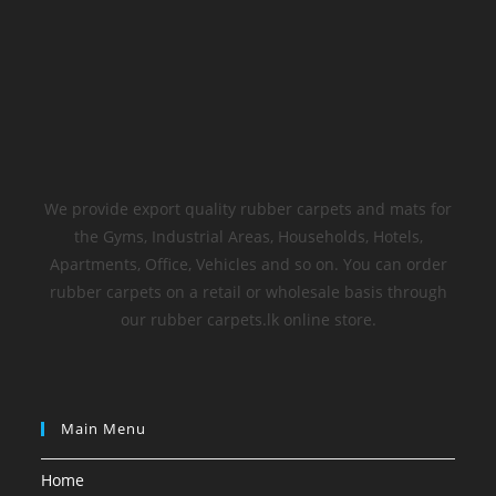
We provide export quality rubber carpets and mats for
the Gyms, Industrial Areas, Households, Hotels,
Apartments, Office, Vehicles and so on. You can order
rubber carpets on a retail or wholesale basis through
our rubber carpets.lk online store.
Main Menu
Home