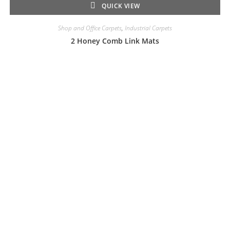
QUICK VIEW
Shop and Office Carpets
,
Industrial Carpets
2 Honey Comb Link Mats