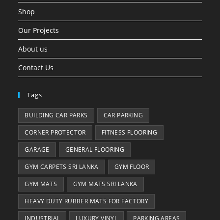
Shop
Our Projects
About us
Contact Us
Tags
BUILDING CAR PARKS
CAR PARKING
CORNER PROTECTOR
FITNESS FLOORING
GARAGE
GENERAL FLOORING
GYM CARPETS SRI LANKA
GYM FLOOR
GYM MATS
GYM MATS SRI LANKA
HEAVY DUTY RUBBER MATS FOR FACTORY
INDUSTRIAL
LUXURY VINYL
PARKING AREAS