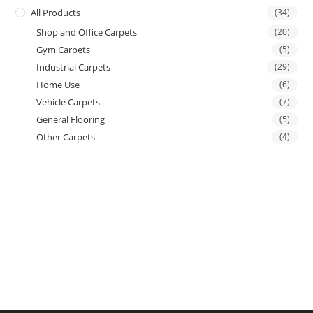
All Products
(34)
Shop and Office Carpets
(20)
Gym Carpets
(5)
Industrial Carpets
(29)
Home Use
(6)
Vehicle Carpets
(7)
General Flooring
(5)
Other Carpets
(4)