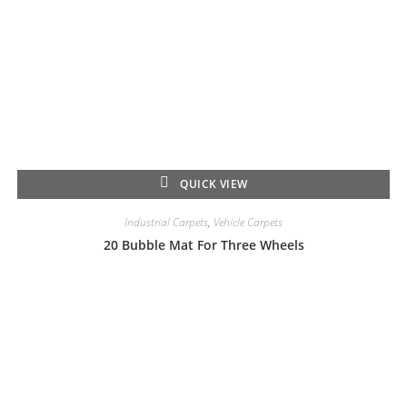
QUICK VIEW
Industrial Carpets
,
Vehicle Carpets
20 Bubble Mat For Three Wheels