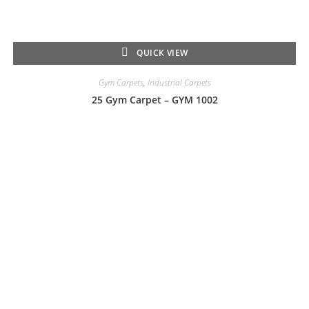
QUICK VIEW
Gym Carpets
,
Industrial Carpets
25 Gym Carpet – GYM 1002