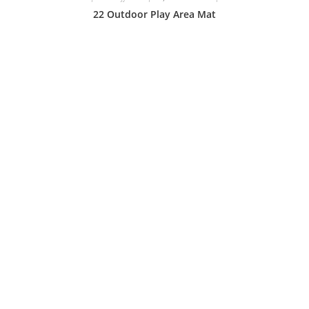
22 Outdoor Play Area Mat