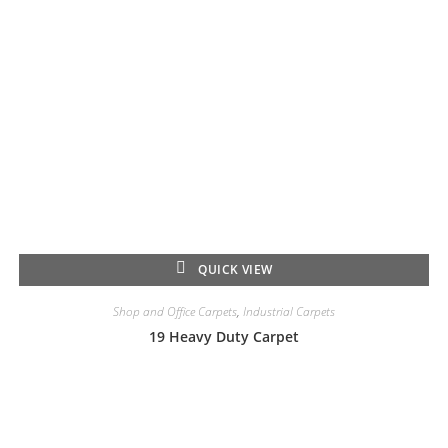
QUICK VIEW
Shop and Office Carpets
,
Industrial Carpets
19 Heavy Duty Carpet