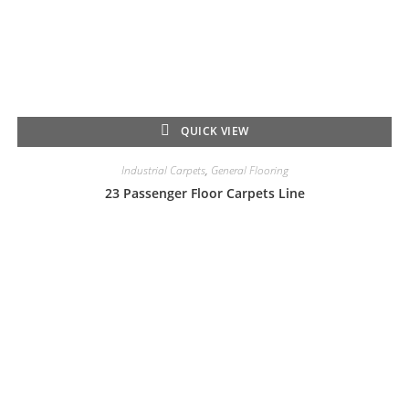
QUICK VIEW
Industrial Carpets
,
General Flooring
23 Passenger Floor Carpets Line