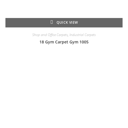
QUICK VIEW
Shop and Office Carpets
,
Industrial Carpets
18 Gym Carpet Gym 1005