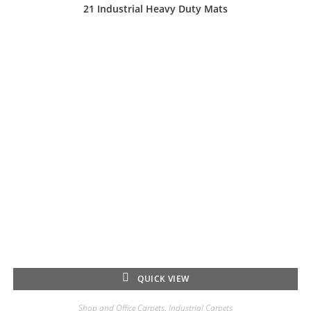
21 Industrial Heavy Duty Mats
QUICK VIEW
Shop and Office Carpets
,
Industrial Carpets