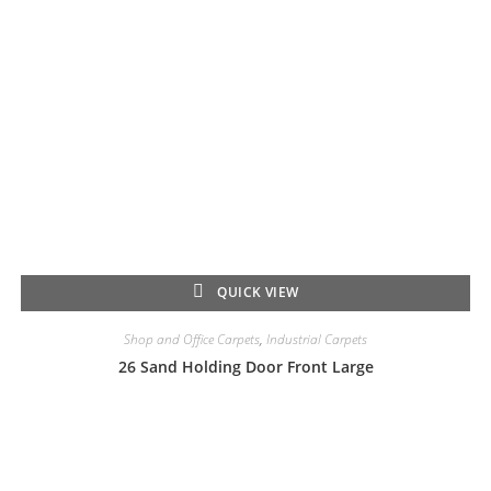
QUICK VIEW
Shop and Office Carpets
,
Industrial Carpets
26 Sand Holding Door Front Large