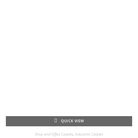
QUICK VIEW
Shop and Office Carpets
,
Industrial Carpets