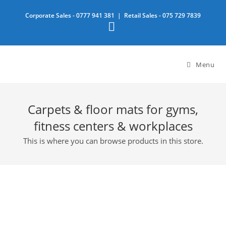
Skip
Corporate Sales -
0777 941 381
| Retail Sales -
075 729 7839
to
content
Menu
Carpets & floor mats for gyms,
fitness centers & workplaces
This is where you can browse products in this store.