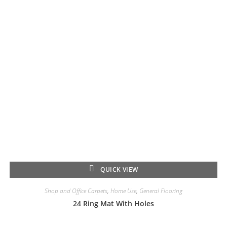
QUICK VIEW
Shop and Office Carpets
,
Home Use
,
General Flooring
24 Ring Mat With Holes