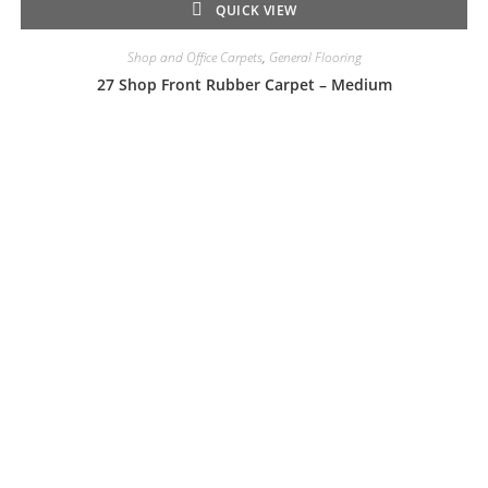
QUICK VIEW
Shop and Office Carpets
,
General Flooring
27 Shop Front Rubber Carpet – Medium