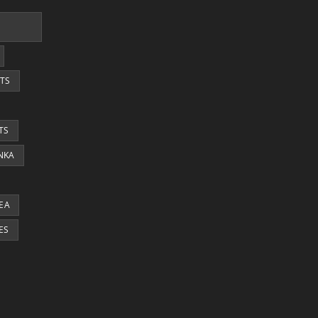
TS
TS
ANKA
EA
ES