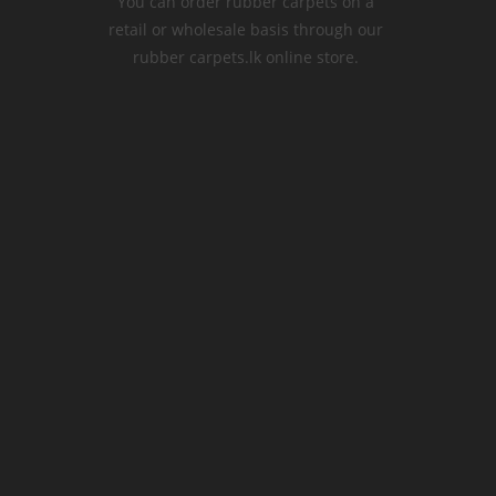
You can order rubber carpets on a
retail or wholesale basis through our
rubber carpets.lk online store.