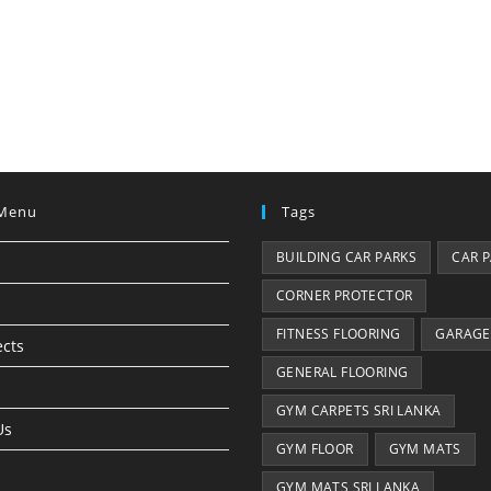
Menu
Tags
BUILDING CAR PARKS
CAR 
CORNER PROTECTOR
FITNESS FLOORING
GARAGE
ects
GENERAL FLOORING
GYM CARPETS SRI LANKA
Us
GYM FLOOR
GYM MATS
GYM MATS SRI LANKA