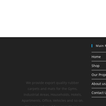
Main 
Home
Shop
Our Proj
We provide export quality rubber
About us
carpets and mats for the Gyms,
Contact 
Industrial Areas, Households, Hotels,
Apartments, Office, Vehicles and so on.