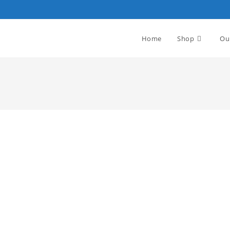
Home
Shop
Ou