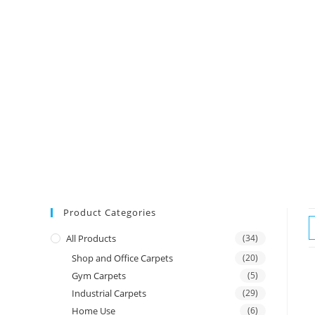
Product Categories
All Products
(34)
Shop and Office Carpets
(20)
Gym Carpets
(5)
Industrial Carpets
(29)
Home Use
(6)