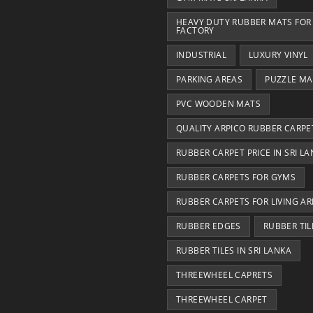
HEAVY DUTY RUBBER MATS FOR
FACTORY
INDUSTRIAL
LUXURY VINYL
PARKING AREAS
PUZZLE MA
PVC WOODEN MATS
QUALITY ARPICO RUBBER CARPE
RUBBER CARPET PRICE IN SRI L
RUBBER CARPETS FOR GYMS
RUBBER CARPETS FOR LIVING AR
RUBBER EDGES
RUBBER TIL
RUBBER TILES IN SRI LANKA
THREEWHEEL CAPRETS
THREEWHEEL CARPET