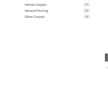
Vehicle Carpets
(7)
General Flooring
(5)
Other Carpets
(4)
S