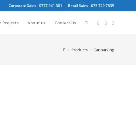
Corporate Sales -
0777 941 381
| Retail Sales -
075 729 7839
Toggle
r Projects
About us
Contact Us
website
>
Products
>
Car parking
search