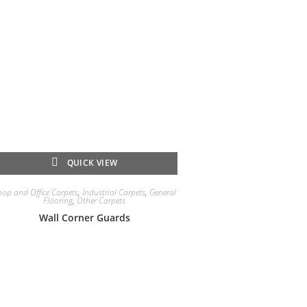
QUICK VIEW
hop and Office Carpets
,
Industrial Carpets
,
General
Flooring
,
Other Carpets
Wall Corner Guards