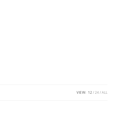
VIEW:
12
24
ALL