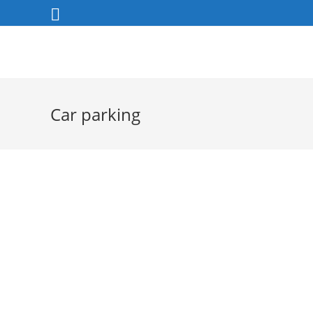
Skip
to
content
Car parking