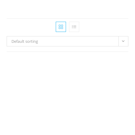
Default sorting