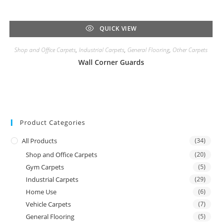
QUICK VIEW
Shop and Office Carpets
,
Industrial Carpets
,
General Flooring
,
Other Carpets
Wall Corner Guards
Product Categories
All Products
(34)
Shop and Office Carpets
(20)
Gym Carpets
(5)
Industrial Carpets
(29)
Home Use
(6)
Vehicle Carpets
(7)
General Flooring
(5)