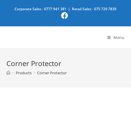
Skip
Corporate Sales -
0777 941 381
| Retail Sales -
075 729 7839
to
content
Menu
Corner Protector
>
Products
>
Corner Protector