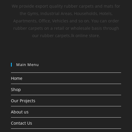
We provide export quality rubber carpets and mats for
the Gyms, Industrial Areas, Households, Hotels,
Apartments, Office, Vehicles and so on. You can order
rubber carpets on a retail or wholesale basis through
our rubber carpets.lk online store.
Main Menu
Home
Shop
Our Projects
About us
Contact Us