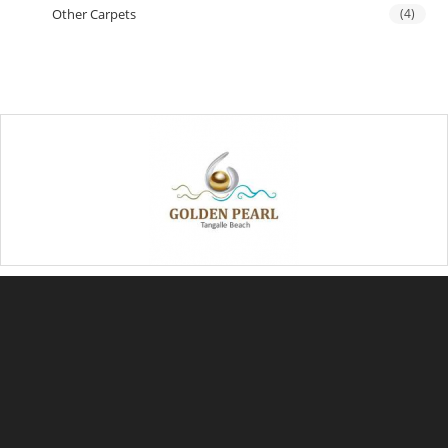
Other Carpets
(4)