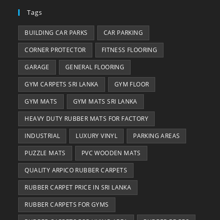
Tags
BUILDING CAR PARKS
CAR PARKING
CORNER PROTECTOR
FITNESS FLOORING
GARAGE
GENERAL FLOORING
GYM CARPETS SRI LANKA
GYM FLOOR
GYM MATS
GYM MATS SRI LANKA
HEAVY DUTY RUBBER MATS FOR FACTORY
INDUSTRIAL
LUXURY VINYL
PARKING AREAS
PUZZLE MATS
PVC WOODEN MATS
QUALITY ARPICO RUBBER CARPETS
RUBBER CARPET PRICE IN SRI LANKA
RUBBER CARPETS FOR GYMS