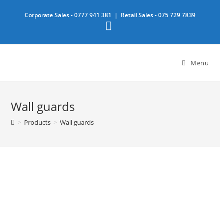
Skip
Corporate Sales -
0777 941 381
| Retail Sales -
075 729 7839
to
content
Menu
Wall guards
>
Products
>
Wall guards