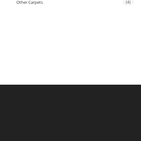
Other Carpets
(4)