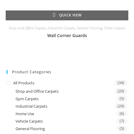
QUICK VIEW
Shop and Office Carpets
,
Industrial Carpets
,
General Flooring
,
Other Carpets
Wall Corner Guards
Product Categories
All Products
(34)
Shop and Office Carpets
(20)
Gym Carpets
(5)
Industrial Carpets
(29)
Home Use
(6)
Vehicle Carpets
(7)
General Flooring
(5)