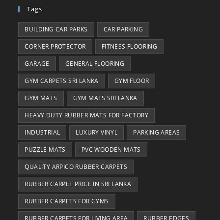
Tags
BUILDING CAR PARKS
CAR PARKING
CORNER PROTECTOR
FITNESS FLOORING
GARAGE
GENERAL FLOORING
GYM CARPETS SRI LANKA
GYM FLOOR
GYM MATS
GYM MATS SRI LANKA
HEAVY DUTY RUBBER MATS FOR FACTORY
INDUSTRIAL
LUXURY VINYL
PARKING AREAS
PUZZLE MATS
PVC WOODEN MATS
QUALITY ARPICO RUBBER CARPETS
RUBBER CARPET PRICE IN SRI LANKA
RUBBER CARPETS FOR GYMS
RUBBER CARPETS FOR LIVING AREA
RUBBER EDGES