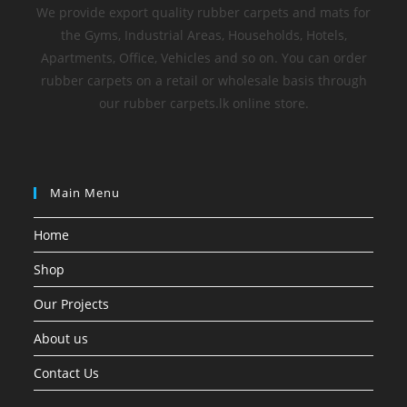
We provide export quality rubber carpets and mats for
the Gyms, Industrial Areas, Households, Hotels,
Apartments, Office, Vehicles and so on. You can order
rubber carpets on a retail or wholesale basis through
our rubber carpets.lk online store.
Main Menu
Home
Shop
Our Projects
About us
Contact Us