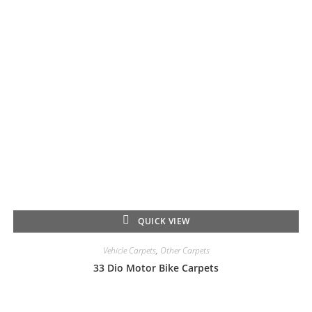
QUICK VIEW
Vehicle Carpets
,
Other Carpets
33 Dio Motor Bike Carpets