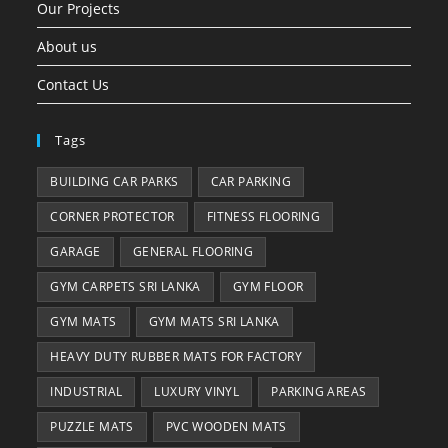
Our Projects
About us
Contact Us
Tags
BUILDING CAR PARKS
CAR PARKING
CORNER PROTECTOR
FITNESS FLOORING
GARAGE
GENERAL FLOORING
GYM CARPETS SRI LANKA
GYM FLOOR
GYM MATS
GYM MATS SRI LANKA
HEAVY DUTY RUBBER MATS FOR FACTORY
INDUSTRIAL
LUXURY VINYL
PARKING AREAS
PUZZLE MATS
PVC WOODEN MATS