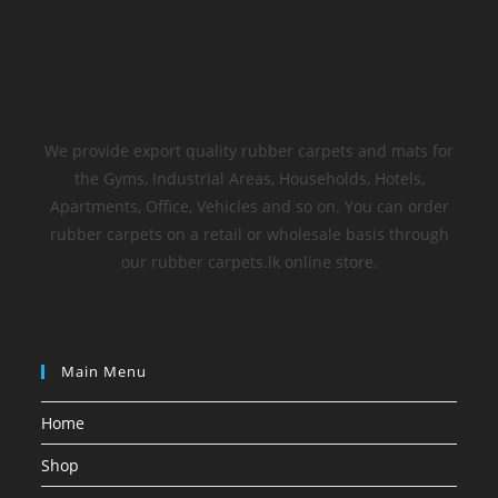
We provide export quality rubber carpets and mats for
the Gyms, Industrial Areas, Households, Hotels,
Apartments, Office, Vehicles and so on. You can order
rubber carpets on a retail or wholesale basis through
our rubber carpets.lk online store.
Main Menu
Home
Shop