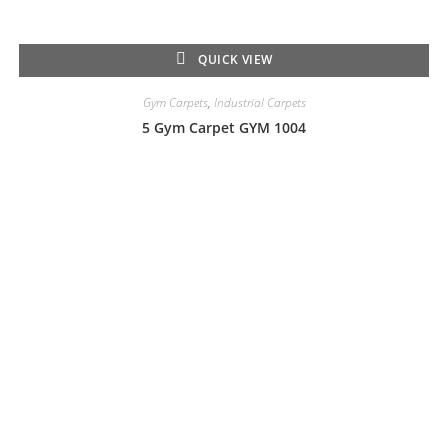
QUICK VIEW
Gym Carpets
,
Industrial Carpets
5 Gym Carpet GYM 1004