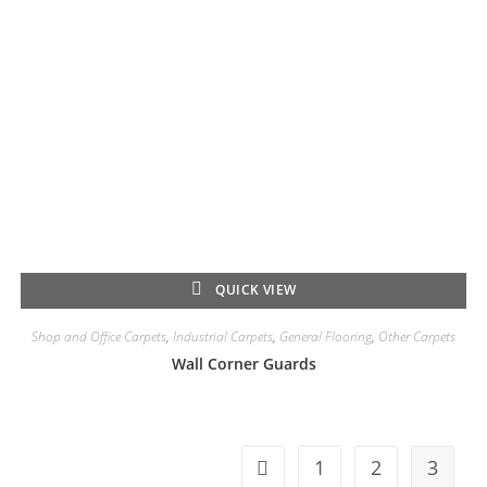
QUICK VIEW
Shop and Office Carpets
,
Industrial Carpets
,
General Flooring
,
Other Carpets
Wall Corner Guards
1
2
3