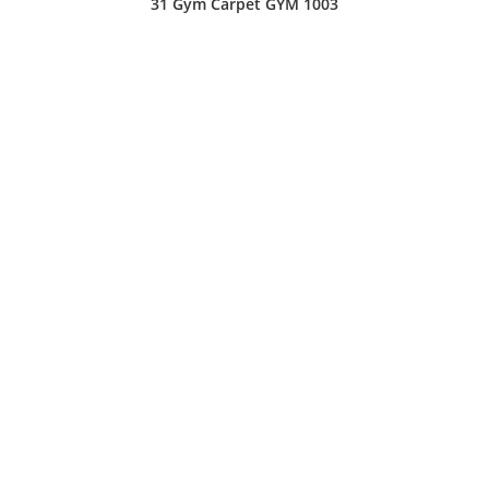
31 Gym Carpet GYM 1003