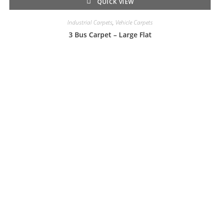
QUICK VIEW
Industrial Carpets
,
Vehicle Carpets
3 Bus Carpet – Large Flat