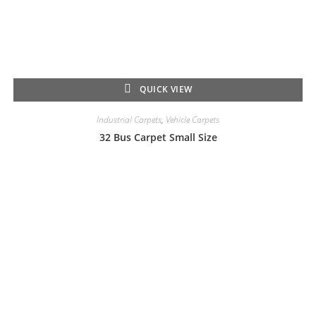
QUICK VIEW
Industrial Carpets
,
Vehicle Carpets
32 Bus Carpet Small Size