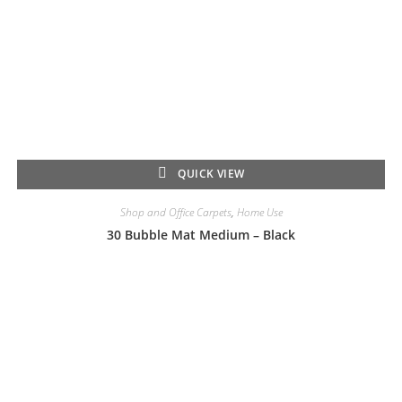
QUICK VIEW
Shop and Office Carpets
,
Home Use
30 Bubble Mat Medium – Black