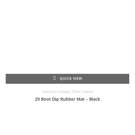
QUICK VIEW
Industrial Carpets
,
Other Carpets
29 Boot Dip Rubber Mat – Black