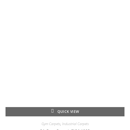
QUICK VIEW
Gym Carpets
,
Industrial Carpets