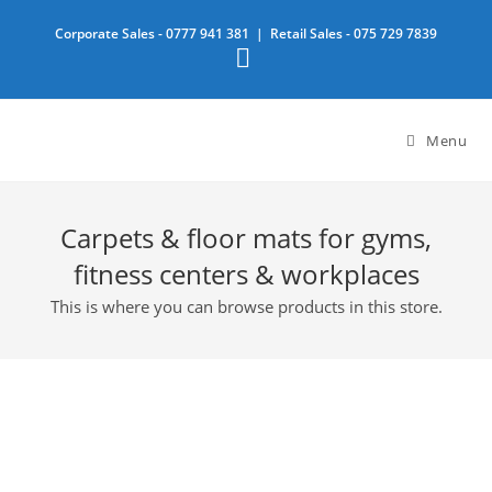
Skip
Corporate Sales -
0777 941 381
| Retail Sales -
075 729 7839
to
content
Menu
Carpets & floor mats for gyms,
fitness centers & workplaces
This is where you can browse products in this store.