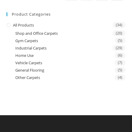
Product Categories
All Products
(34)
Shop and Office Carpets
(20)
Gym Carpets
(5)
Industrial Carpets
(29)
Home Use
(6)
Vehicle Carpets
(7)
General Flooring
(5)
Other Carpets
(4)