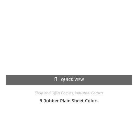
QUICK VIEW
Shop and Office Carpets
,
Industrial Carpets
9 Rubber Plain Sheet Colors