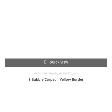
QUICK VIEW
Industrial Carpets
,
Vehicle Carpets
8 Bubble Carpet – Yellow Border