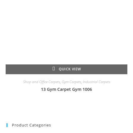
QUICK VIEW
Shop and Office Carpets
,
Gym Carpets
,
Industrial Carpets
13 Gym Carpet Gym 1006
Product Categories