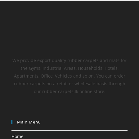
We provide export quality rubber carpets and mats for
the Gyms, Industrial Areas, Households, Hotels,
Apartments, Office, Vehicles and so on. You can order
rubber carpets on a retail or wholesale basis through
our rubber carpets.lk online store.
Main Menu
Home