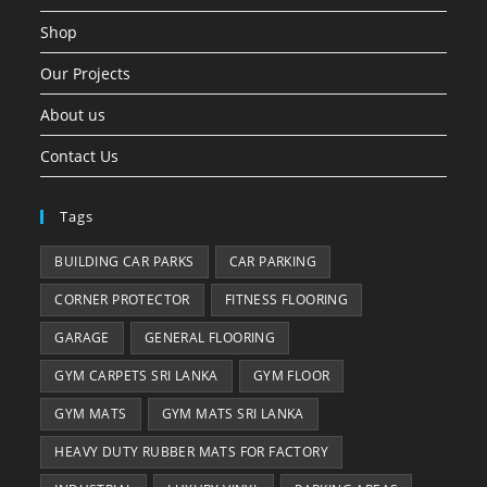
Shop
Our Projects
About us
Contact Us
Tags
BUILDING CAR PARKS
CAR PARKING
CORNER PROTECTOR
FITNESS FLOORING
GARAGE
GENERAL FLOORING
GYM CARPETS SRI LANKA
GYM FLOOR
GYM MATS
GYM MATS SRI LANKA
HEAVY DUTY RUBBER MATS FOR FACTORY