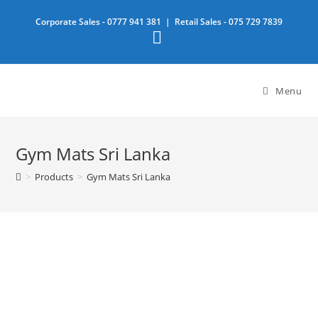
Skip
Corporate Sales -
0777 941 381
| Retail Sales -
075 729 7839
to
content
Menu
Gym Mats Sri Lanka
>
Products
>
Gym Mats Sri Lanka