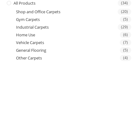
All Products
(34)
Shop and Office Carpets
(20)
Gym Carpets
(5)
Industrial Carpets
(29)
Home Use
(6)
Vehicle Carpets
(7)
General Flooring
(5)
Other Carpets
(4)