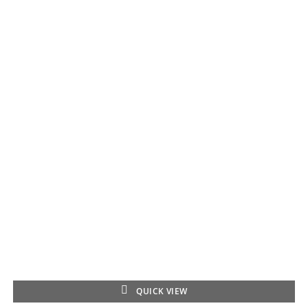
QUICK VIEW