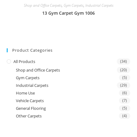
Shop and Office Carpets
,
Gym Carpets
,
Industrial Carpets
13 Gym Carpet Gym 1006
Product Categories
All Products
(34)
Shop and Office Carpets
(20)
Gym Carpets
(5)
Industrial Carpets
(29)
Home Use
(6)
Vehicle Carpets
(7)
General Flooring
(5)
Other Carpets
(4)