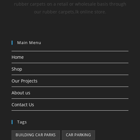
rubber carpets on a retail or wholesale basis through
our rubber carpets.lk online store.
Main Menu
Home
Shop
Our Projects
About us
Contact Us
Tags
BUILDING CAR PARKS
CAR PARKING