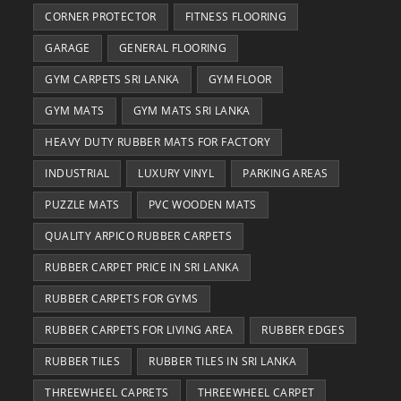
CORNER PROTECTOR
FITNESS FLOORING
GARAGE
GENERAL FLOORING
GYM CARPETS SRI LANKA
GYM FLOOR
GYM MATS
GYM MATS SRI LANKA
HEAVY DUTY RUBBER MATS FOR FACTORY
INDUSTRIAL
LUXURY VINYL
PARKING AREAS
PUZZLE MATS
PVC WOODEN MATS
QUALITY ARPICO RUBBER CARPETS
RUBBER CARPET PRICE IN SRI LANKA
RUBBER CARPETS FOR GYMS
RUBBER CARPETS FOR LIVING AREA
RUBBER EDGES
RUBBER TILES
RUBBER TILES IN SRI LANKA
THREEWHEEL CAPRETS
THREEWHEEL CARPET