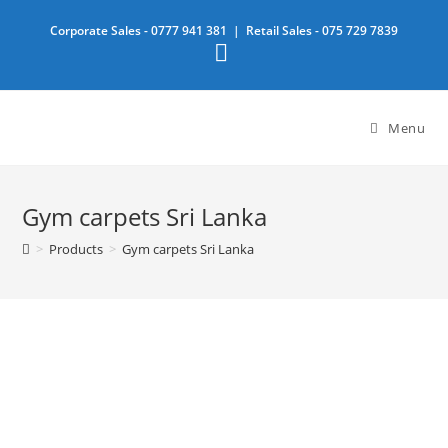
Skip
Corporate Sales -
0777 941 381
| Retail Sales -
075 729 7839
to
content
Menu
Gym carpets Sri Lanka
>
Products
>
Gym carpets Sri Lanka