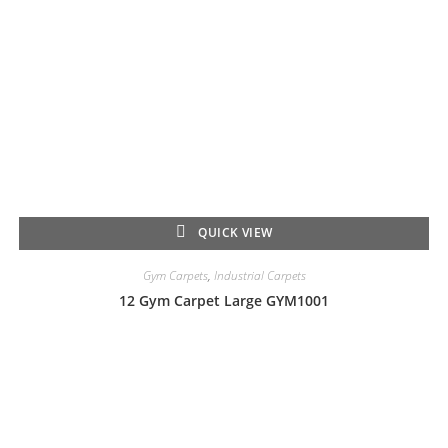
QUICK VIEW
Gym Carpets
,
Industrial Carpets
12 Gym Carpet Large GYM1001