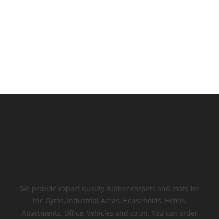
We provide export quality rubber carpets and mats for
the Gyms, Industrial Areas, Households, Hotels,
Apartments, Office, Vehicles and so on. You can order