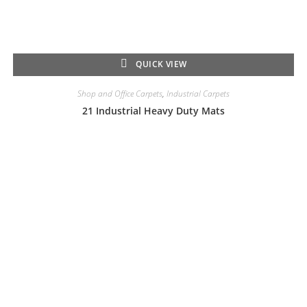
QUICK VIEW
Shop and Office Carpets
,
Industrial Carpets
21 Industrial Heavy Duty Mats