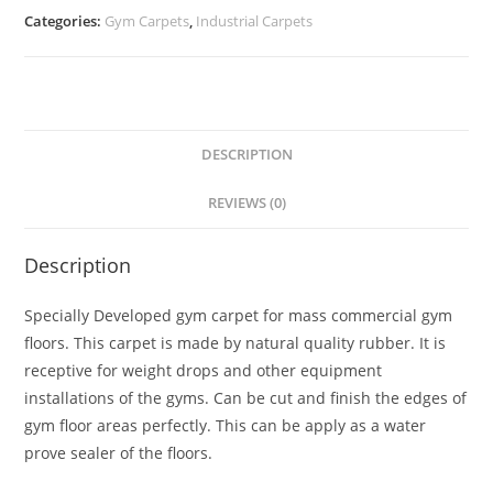
Categories:
Gym Carpets
,
Industrial Carpets
DESCRIPTION
REVIEWS (0)
Description
Specially Developed gym carpet for mass commercial gym
floors. This carpet is made by natural quality rubber. It is
receptive for weight drops and other equipment
installations of the gyms. Can be cut and finish the edges of
gym floor areas perfectly. This can be apply as a water
prove sealer of the floors.