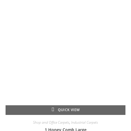
QUICK VIEW
Shop and Office Carpets
,
Industrial Carpets
1 Honey Comb Large