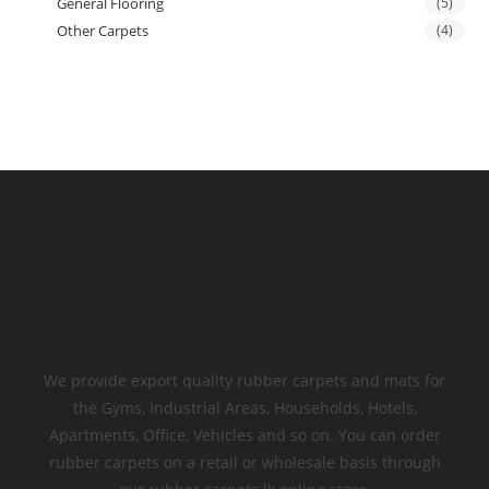
General Flooring
(5)
Other Carpets
(4)
We provide export quality rubber carpets and mats for
the Gyms, Industrial Areas, Households, Hotels,
Apartments, Office, Vehicles and so on. You can order
rubber carpets on a retail or wholesale basis through