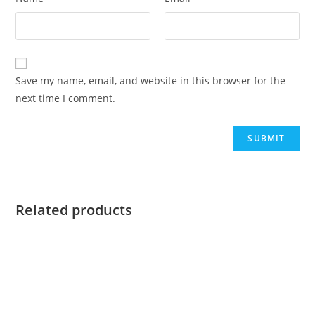
Save my name, email, and website in this browser for the
next time I comment.
Related products