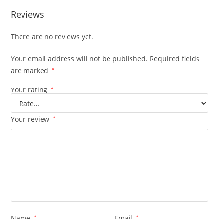
Reviews
There are no reviews yet.
Your email address will not be published.
Required fields
are marked
*
Your rating
*
Your review
*
Name
*
Email
*