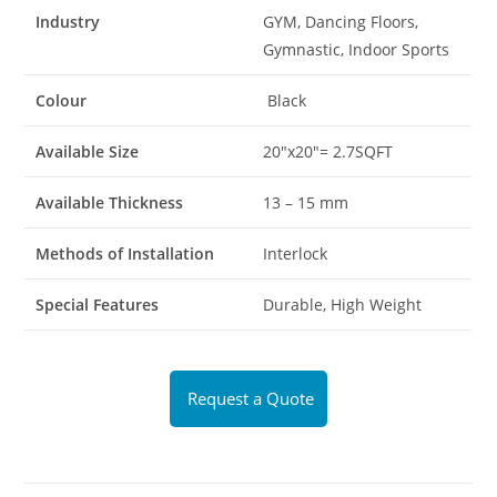
Industry
GYM, Dancing Floors,
Gymnastic, Indoor Sports
Colour
Black
Available Size
20″x20″= 2.7SQFT
Available Thickness
13 – 15 mm
Methods of Installation
Interlock
Special Features
Durable, High Weight
Request a Quote