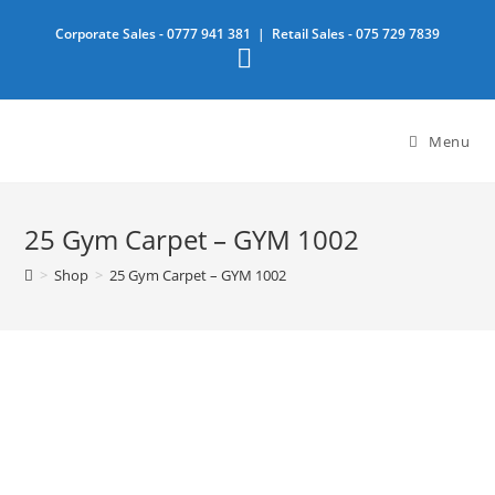
Skip
Corporate Sales -
0777 941 381
| Retail Sales -
075 729 7839
to
content
Menu
25 Gym Carpet – GYM 1002
>
Shop
>
25 Gym Carpet – GYM 1002