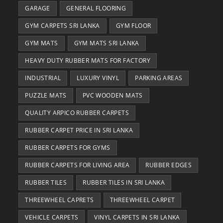
GARAGE
GENERAL FLOORING
GYM CARPETS SRI LANKA
GYM FLOOR
GYM MATS
GYM MATS SRI LANKA
HEAVY DUTY RUBBER MATS FOR FACTORY
INDUSTRIAL
LUXURY VINYL
PARKING AREAS
PUZZLE MATS
PVC WOODEN MATS
QUALITY ARPICO RUBBER CARPETS
RUBBER CARPET PRICE IN SRI LANKA
RUBBER CARPETS FOR GYMS
RUBBER CARPETS FOR LIVING AREA
RUBBER EDGES
RUBBER TILES
RUBBER TILES IN SRI LANKA
THREEWHEEL CAPRETS
THREEWHEEL CARPET
VEHICLE CARPETS
VINYL CARPETS IN SRI LANKA