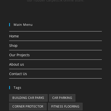
our rubber carpets.lk online store.
Main Menu
Home
Shop
Our Projects
About us
Contact Us
Tags
BUILDING CAR PARKS
CAR PARKING
CORNER PROTECTOR
FITNESS FLOORING