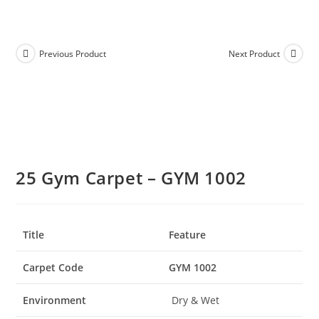
Previous Product
Next Product
25 Gym Carpet – GYM 1002
Title
Feature
Carpet Code
GYM 1002
Environment
Dry & Wet