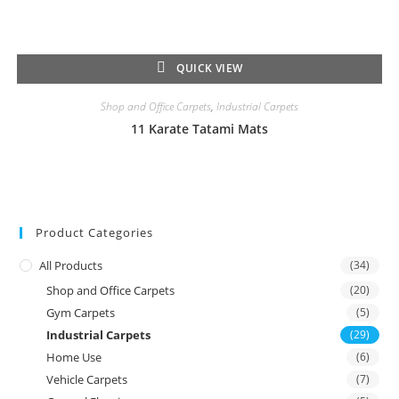
QUICK VIEW
Shop and Office Carpets
,
Industrial Carpets
11 Karate Tatami Mats
Product Categories
All Products
(34)
Shop and Office Carpets
(20)
Gym Carpets
(5)
Industrial Carpets
(29)
Home Use
(6)
Vehicle Carpets
(7)