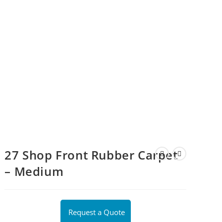
27 Shop Front Rubber Carpet
– Medium
Request a Quote