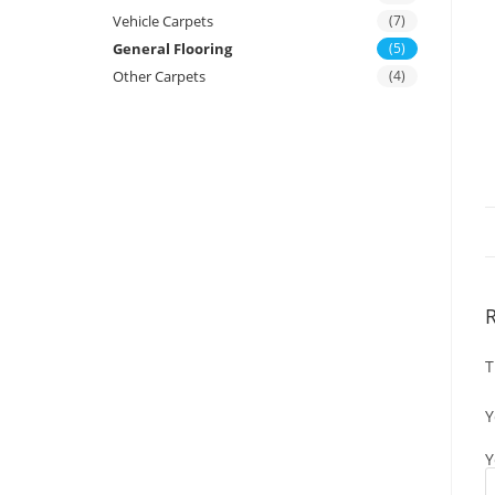
Vehicle Carpets
(7)
General Flooring
(5)
Other Carpets
(4)
T
Y
Y