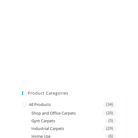
Product Categories
All Products
(34)
Shop and Office Carpets
(20)
Gym Carpets
(5)
Industrial Carpets
(29)
Home Use
(6)