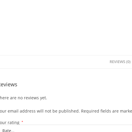
REVIEWS (0)
Reviews
here are no reviews yet.
our email address will not be published.
Required fields are mark
our rating
*