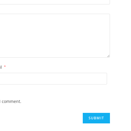
il
*
 I comment.