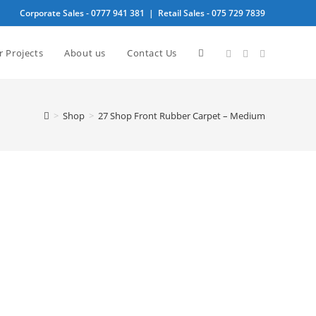
Corporate Sales -
0777 941 381
| Retail Sales -
075 729 7839
Toggle
r Projects
About us
Contact Us
website
>
Shop
>
27 Shop Front Rubber Carpet – Medium
search