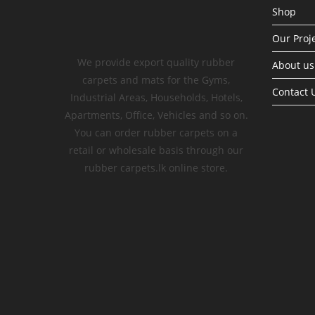
Shop
Our Proj
We provide export quality rubber
About us
carpets and mats for the Gyms,
Contact 
Industrial Areas, Households, Hotels,
Apartments, Office, Vehicles and so on.
You can order rubber carpets on a
retail or wholesale basis through our
rubber carpets.lk online store.