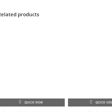
Related products
QUICK VIEW
QUICK VI