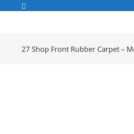
Skip
to
content
27 Shop Front Rubber Carpet – 