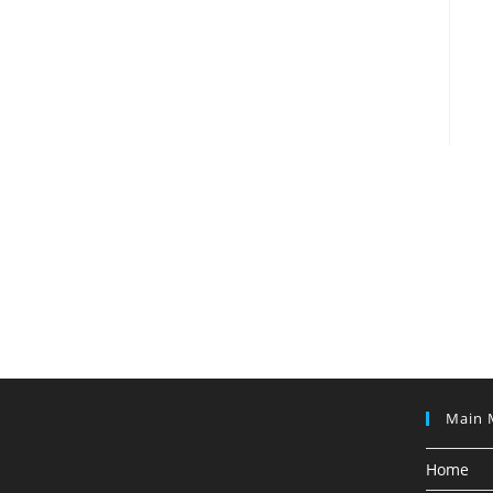
Main 
Home