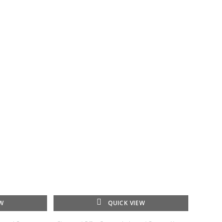
EW
QUICK VIEW