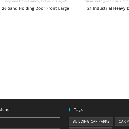
Shop and Office Carpets
,
Industrial Carpets
Shop and Office Carpets
,
Indu
26 Sand Holding Door Front Large
21 Industrial Heavy 
Menu
Tags
BUILDING CAR PARKS
CAR 