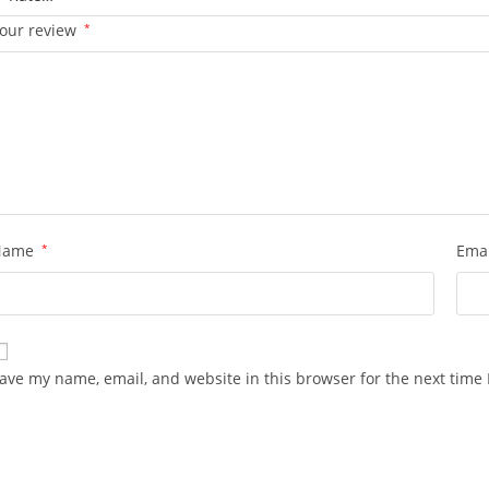
our review
*
Name
*
Ema
ave my name, email, and website in this browser for the next time