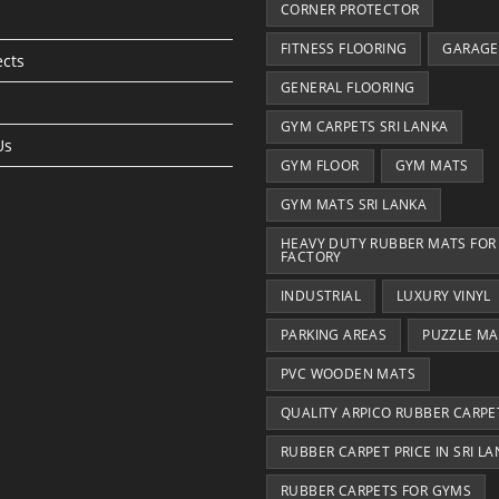
CORNER PROTECTOR
FITNESS FLOORING
GARAGE
ects
GENERAL FLOORING
GYM CARPETS SRI LANKA
Us
GYM FLOOR
GYM MATS
GYM MATS SRI LANKA
HEAVY DUTY RUBBER MATS FOR
FACTORY
INDUSTRIAL
LUXURY VINYL
PARKING AREAS
PUZZLE MA
PVC WOODEN MATS
QUALITY ARPICO RUBBER CARPE
RUBBER CARPET PRICE IN SRI L
RUBBER CARPETS FOR GYMS