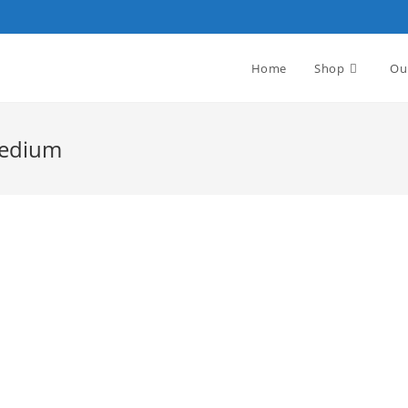
Home
Shop
Ou
Medium