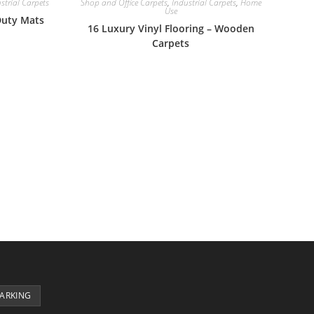
strial Carpets
Shop and Office Carpets
,
Industrial Carpets
,
Home
Use
Duty Mats
16 Luxury Vinyl Flooring – Wooden
Carpets
PARKING