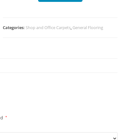
Categories:
Shop and Office Carpets
,
General Flooring
ed
*