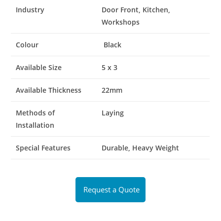
Industry
Door Front, Kitchen,
Workshops
Colour
Black
Available Size
5 x 3
Available Thickness
22mm
Methods of
Laying
Installation
Special Features
Durable, Heavy Weight
Request a Quote