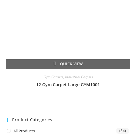
QUICK VIEW
Gym Carpets
,
Industrial Carpets
12 Gym Carpet Large GYM1001
Product Categories
All Products
(34)