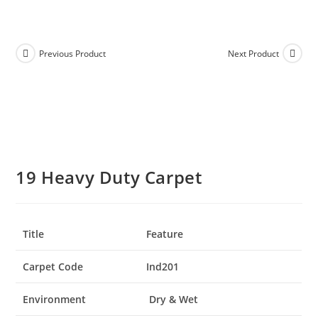
Previous Product
Next Product
19 Heavy Duty Carpet
Title
Feature
Carpet Code
Ind201
Environment
Dry & Wet