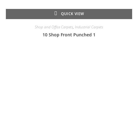
QUICK VIEW
Shop and Office Carpets
,
Industrial Carpets
10 Shop Front Punched 1