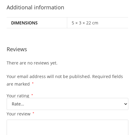
Additional information
DIMENSIONS
5 × 3 × 22 cm
Reviews
There are no reviews yet.
Your email address will not be published.
Required fields
are marked
*
Your rating
*
Your review
*