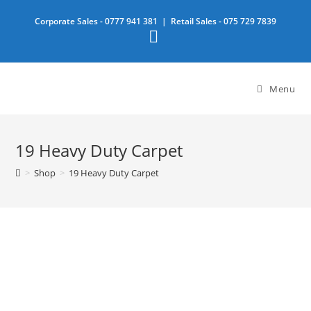
Skip
Corporate Sales -
0777 941 381
| Retail Sales -
075 729 7839
to
content
Menu
19 Heavy Duty Carpet
>
Shop
>
19 Heavy Duty Carpet