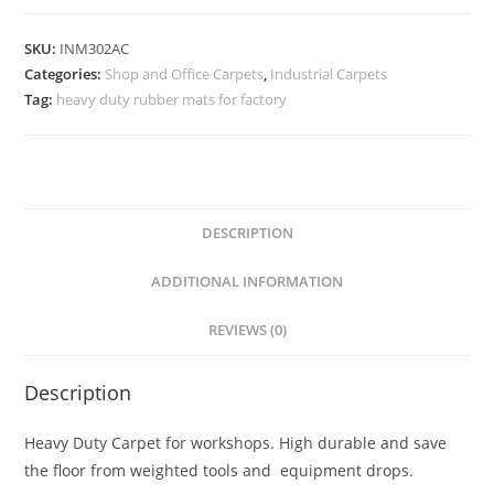
SKU:
INM302AC
Categories:
Shop and Office Carpets
,
Industrial Carpets
Tag:
heavy duty rubber mats for factory
DESCRIPTION
ADDITIONAL INFORMATION
REVIEWS (0)
Description
Heavy Duty Carpet for workshops. High durable and save
the floor from weighted tools and equipment drops.