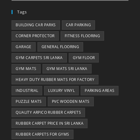
Tags
BUILDING CAR PARKS
CAR PARKING
CORNER PROTECTOR
FITNESS FLOORING
GARAGE
GENERAL FLOORING
GYM CARPETS SRI LANKA
GYM FLOOR
GYM MATS
GYM MATS SRI LANKA
HEAVY DUTY RUBBER MATS FOR FACTORY
INDUSTRIAL
LUXURY VINYL
PARKING AREAS
PUZZLE MATS
PVC WOODEN MATS
QUALITY ARPICO RUBBER CARPETS
RUBBER CARPET PRICE IN SRI LANKA
RUBBER CARPETS FOR GYMS