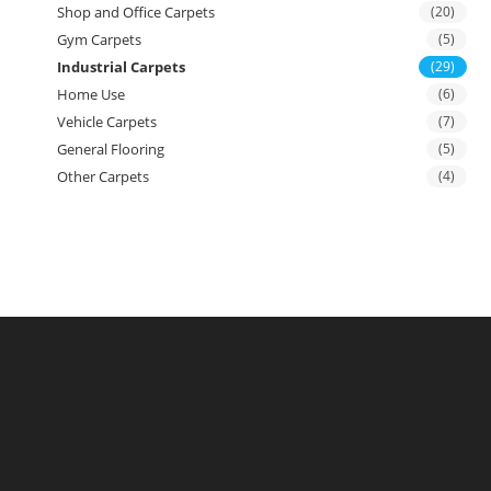
Shop and Office Carpets
(20)
Gym Carpets
(5)
Industrial Carpets
(29)
Home Use
(6)
Vehicle Carpets
(7)
General Flooring
(5)
Other Carpets
(4)