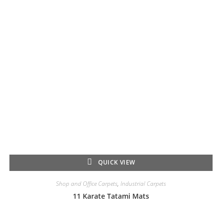
QUICK VIEW
Shop and Office Carpets
,
Industrial Carpets
11 Karate Tatami Mats