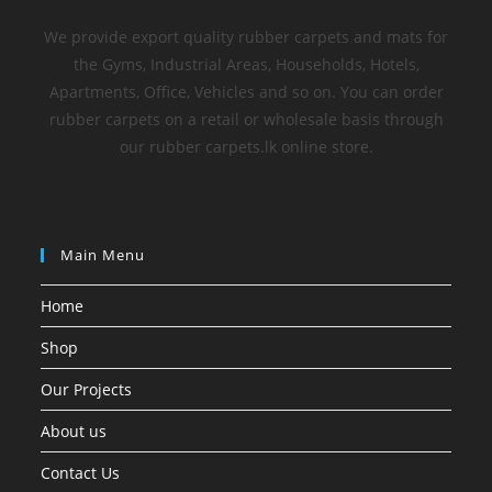
We provide export quality rubber carpets and mats for
the Gyms, Industrial Areas, Households, Hotels,
Apartments, Office, Vehicles and so on. You can order
rubber carpets on a retail or wholesale basis through
our rubber carpets.lk online store.
Main Menu
Home
Shop
Our Projects
About us
Contact Us