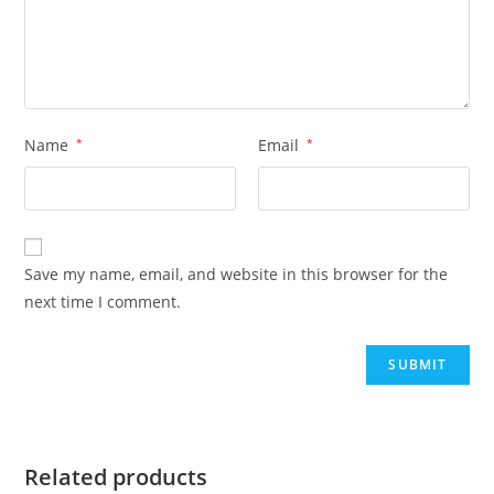
Name
*
Email
*
Save my name, email, and website in this browser for the
next time I comment.
Related products