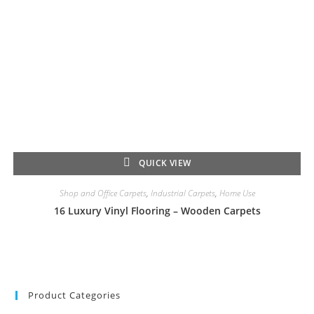
QUICK VIEW
Shop and Office Carpets
,
Industrial Carpets
,
Home Use
16 Luxury Vinyl Flooring – Wooden Carpets
Product Categories