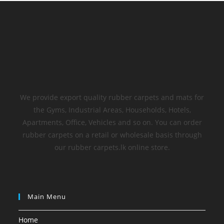
We provide export quality rubber carpets and mats for
the Gyms, Industrial Areas, Households, Hotels,
Apartments, Office, Vehicles and so on. You can order
rubber carpets on a retail or wholesale basis through
our rubber carpets.lk online store.
Main Menu
Home