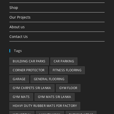
Shop
Our Projects
About us
Contact Us
Tags
BUILDING CAR PARKS
CAR PARKING
CORNER PROTECTOR
FITNESS FLOORING
GARAGE
GENERAL FLOORING
GYM CARPETS SRI LANKA
GYM FLOOR
GYM MATS
GYM MATS SRI LANKA
HEAVY DUTY RUBBER MATS FOR FACTORY