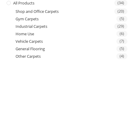
All Products
(34)
Shop and Office Carpets
(20)
Gym Carpets
(5)
Industrial Carpets
(29)
Home Use
(6)
Vehicle Carpets
(7)
General Flooring
(5)
Other Carpets
(4)