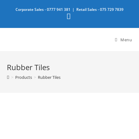
Skip
Corporate Sales -
0777 941 381
| Retail Sales -
075 729 7839
to
content
Menu
Rubber Tiles
>
Products
>
Rubber Tiles