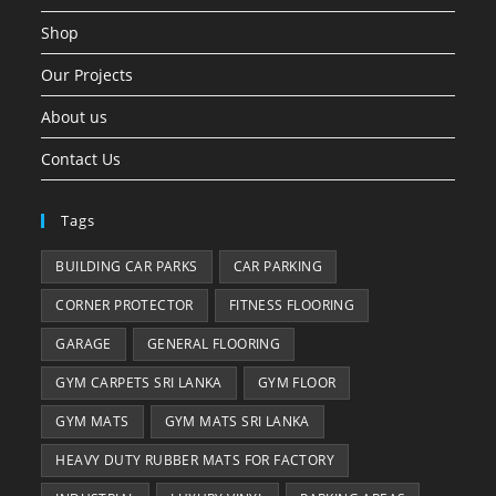
Shop
Our Projects
About us
Contact Us
Tags
BUILDING CAR PARKS
CAR PARKING
CORNER PROTECTOR
FITNESS FLOORING
GARAGE
GENERAL FLOORING
GYM CARPETS SRI LANKA
GYM FLOOR
GYM MATS
GYM MATS SRI LANKA
HEAVY DUTY RUBBER MATS FOR FACTORY