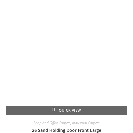
QUICK VIEW
Shop and Office Carpets
,
Industrial Carpets
26 Sand Holding Door Front Large