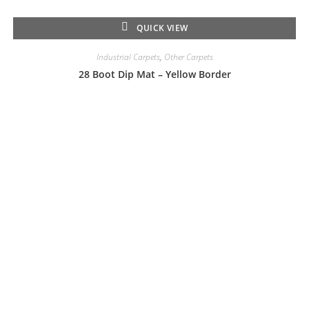
QUICK VIEW
Industrial Carpets
,
Other Carpets
28 Boot Dip Mat – Yellow Border