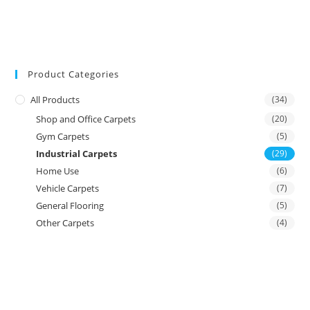
Product Categories
All Products
(34)
Shop and Office Carpets
(20)
Gym Carpets
(5)
Industrial Carpets
(29)
Home Use
(6)
Vehicle Carpets
(7)
General Flooring
(5)
Other Carpets
(4)