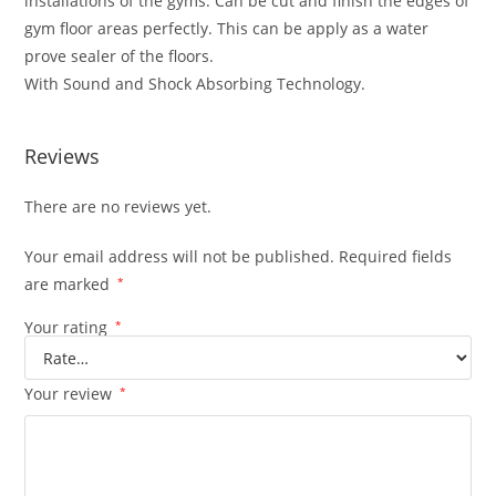
installations of the gyms. Can be cut and finish the edges of
gym floor areas perfectly. This can be apply as a water
prove sealer of the floors.
With Sound and Shock Absorbing Technology.
Reviews
There are no reviews yet.
Your email address will not be published.
Required fields
are marked
*
Your rating
*
Your review
*