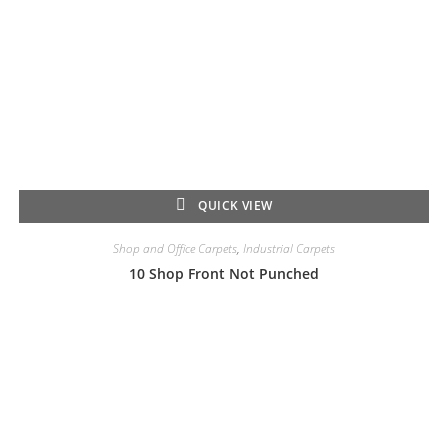
QUICK VIEW
Shop and Office Carpets
,
Industrial Carpets
10 Shop Front Not Punched