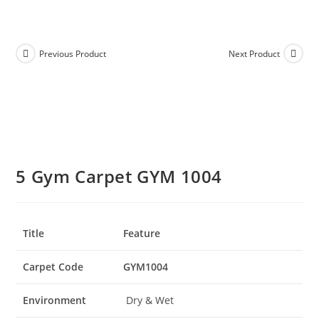
Previous Product
Next Product
5 Gym Carpet GYM 1004
Title
Feature
Carpet Code
GYM1004
Environment
Dry & Wet