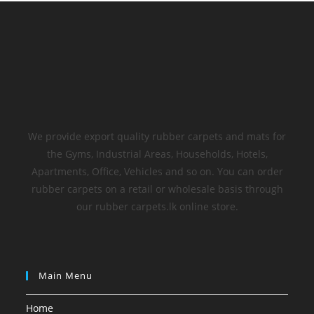
We provide export quality rubber carpets and mats for
the Gyms, Industrial Areas, Households, Hotels,
Apartments, Office, Vehicles and so on. You can order
rubber carpets on a retail or wholesale basis through
our rubber carpets.lk online store.
Main Menu
Home