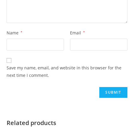
Name
*
Email
*
Save my name, email, and website in this browser for the
next time I comment.
Related products