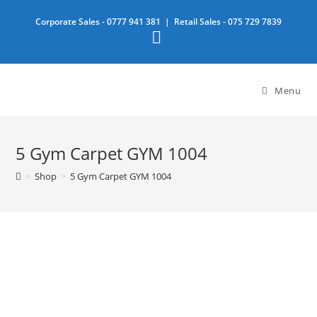
Skip
Corporate Sales -
0777 941 381
| Retail Sales -
075 729 7839
to
content
Menu
5 Gym Carpet GYM 1004
>
Shop
>
5 Gym Carpet GYM 1004