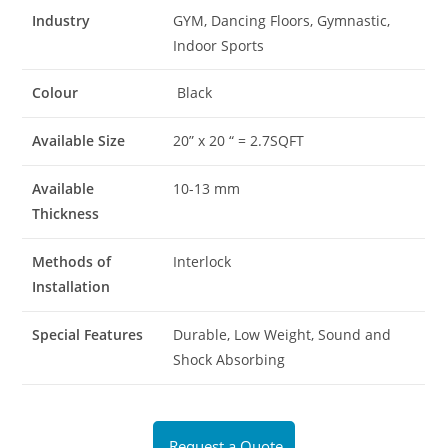
Industry
GYM, Dancing Floors, Gymnastic,
Indoor Sports
Colour
Black
Available Size
20” x 20 “ = 2.7SQFT
Available
10-13 mm
Thickness
Methods of
Interlock
Installation
Special Features
Durable, Low Weight, Sound and
Shock Absorbing
Request a Quote