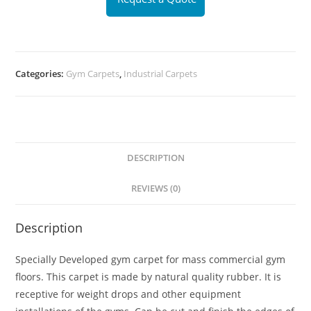
Categories:
Gym Carpets
,
Industrial Carpets
DESCRIPTION
REVIEWS (0)
Description
Specially Developed gym carpet for mass commercial gym
floors. This carpet is made by natural quality rubber. It is
receptive for weight drops and other equipment