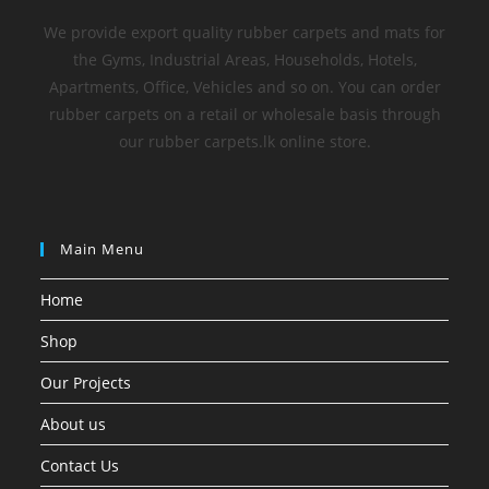
We provide export quality rubber carpets and mats for
the Gyms, Industrial Areas, Households, Hotels,
Apartments, Office, Vehicles and so on. You can order
rubber carpets on a retail or wholesale basis through
our rubber carpets.lk online store.
Main Menu
Home
Shop
Our Projects
About us
Contact Us