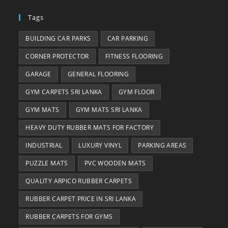
Tags
BUILDING CAR PARKS
CAR PARKING
CORNER PROTECTOR
FITNESS FLOORING
GARAGE
GENERAL FLOORING
GYM CARPETS SRI LANKA
GYM FLOOR
GYM MATS
GYM MATS SRI LANKA
HEAVY DUTY RUBBER MATS FOR FACTORY
INDUSTRIAL
LUXURY VINYL
PARKING AREAS
PUZZLE MATS
PVC WOODEN MATS
QUALITY ARPICO RUBBER CARPETS
RUBBER CARPET PRICE IN SRI LANKA
RUBBER CARPETS FOR GYMS