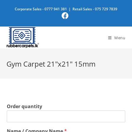
Skip
Corporate Sales -
0777 941 381
| Retail Sales -
075 729 7839
to
content
Menu
Gym Carpet 21″x21″ 15mm
Order quantity
Name / Company Name
*