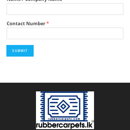
Contact Number
*
SUBMIT