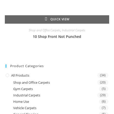
QUICK VIEW
Shop and Office Carpets
,
Industrial Carpets
10 Shop Front Not Punched
Product Categories
All Products
(34)
Shop and Office Carpets
(20)
Gym Carpets
(5)
Industrial Carpets
(29)
Home Use
(6)
Vehicle Carpets
(7)