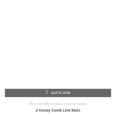
QUICK VIEW
Shop and Office Carpets
,
Industrial Carpets
2 Honey Comb Link Mats