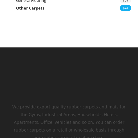
General Flooring
(5)
Other Carpets
(4)
We provide export quality rubber carpets and mats for
the Gyms, Industrial Areas, Households, Hotels,
Apartments, Office, Vehicles and so on. You can order
rubber carpets on a retail or wholesale basis through
our rubber carpets.lk online store.