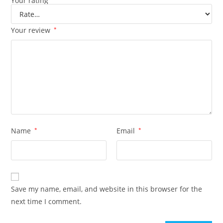
Your rating
Your review
*
Name
*
Email
*
Save my name, email, and website in this browser for the
next time I comment.