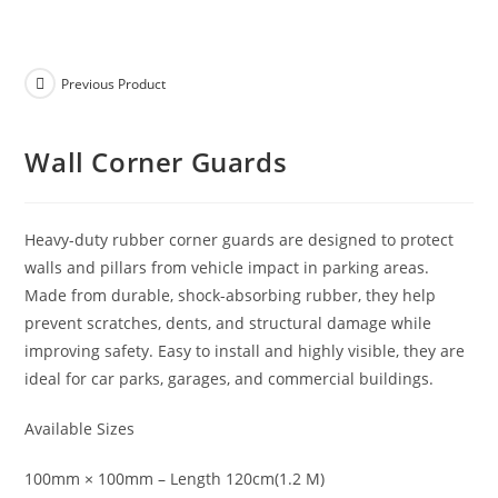
Previous Product
Wall Corner Guards
Heavy-duty rubber corner guards are designed to protect
walls and pillars from vehicle impact in parking areas.
Made from durable, shock-absorbing rubber, they help
prevent scratches, dents, and structural damage while
improving safety. Easy to install and highly visible, they are
ideal for car parks, garages, and commercial buildings.
Available Sizes
100mm × 100mm – Length 120cm(1.2 M)