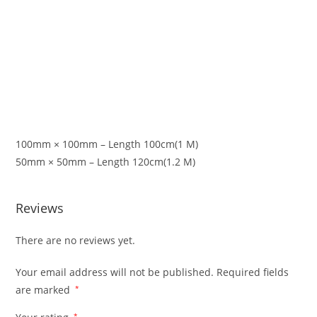
100mm × 100mm – Length 100cm(1 M)
50mm × 50mm – Length 120cm(1.2 M)
Reviews
There are no reviews yet.
Your email address will not be published.
Required fields
are marked
*
*