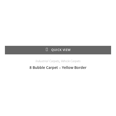
QUICK VIEW
Industrial Carpets
,
Vehicle Carpets
8 Bubble Carpet – Yellow Border