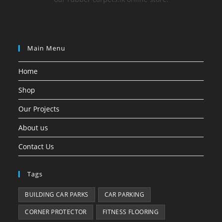
Main Menu
Home
Shop
Our Projects
About us
Contact Us
Tags
BUILDING CAR PARKS
CAR PARKING
CORNER PROTECTOR
FITNESS FLOORING