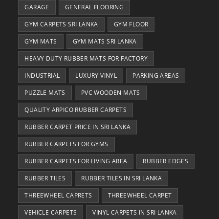
GARAGE
GENERAL FLOORING
GYM CARPETS SRI LANKA
GYM FLOOR
GYM MATS
GYM MATS SRI LANKA
HEAVY DUTY RUBBER MATS FOR FACTORY
INDUSTRIAL
LUXURY VINYL
PARKING AREAS
PUZZLE MATS
PVC WOODEN MATS
QUALITY ARPICO RUBBER CARPETS
RUBBER CARPET PRICE IN SRI LANKA
RUBBER CARPETS FOR GYMS
RUBBER CARPETS FOR LIVING AREA
RUBBER EDGES
RUBBER TILES
RUBBER TILES IN SRI LANKA
THREEWHEEL CAPRETS
THREEWHEEL CARPET
VEHICLE CARPETS
VINYL CARPETS IN SRI LANKA