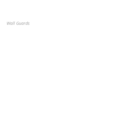
Wall Guards