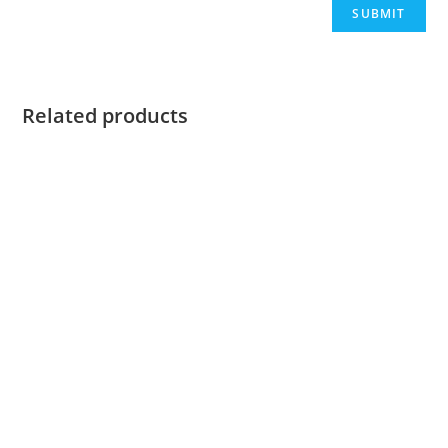
Related products