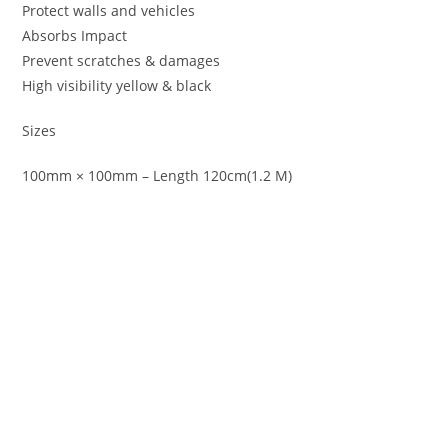
Protect walls and vehicles
Absorbs Impact
Prevent scratches & damages
High visibility yellow & black
Sizes
100mm × 100mm – Length 120cm(1.2 M)