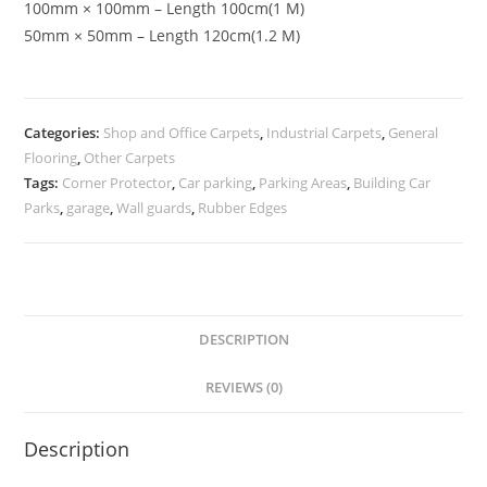
100mm × 100mm – Length 100cm(1 M)
50mm × 50mm – Length 120cm(1.2 M)
Categories:
Shop and Office Carpets
,
Industrial Carpets
,
General
Flooring
,
Other Carpets
Tags:
Corner Protector
,
Car parking
,
Parking Areas
,
Building Car
Parks
,
garage
,
Wall guards
,
Rubber Edges
DESCRIPTION
REVIEWS (0)
Description