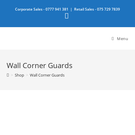
Skip
Corporate Sales -
0777 941 381
| Retail Sales -
075 729 7839
to
content
Menu
Wall Corner Guards
>
Shop
>
Wall Corner Guards