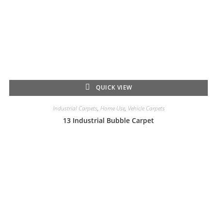
QUICK VIEW
Industrial Carpets
,
Home Use
,
Vehicle Carpets
13 Industrial Bubble Carpet