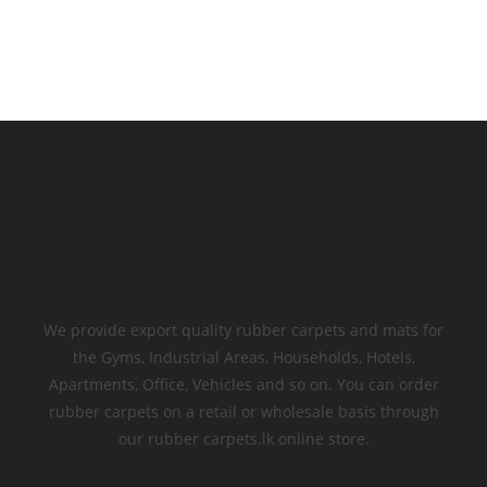
We provide export quality rubber carpets and mats for
the Gyms, Industrial Areas, Households, Hotels,
Apartments, Office, Vehicles and so on. You can order
rubber carpets on a retail or wholesale basis through
our rubber carpets.lk online store.