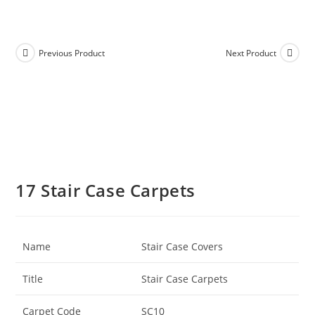
Previous Product
Next Product
17 Stair Case Carpets
Name
Stair Case Covers
Title
Stair Case Carpets
Carpet Code
SC10