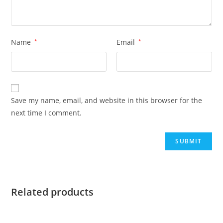
Name
*
Email
*
Save my name, email, and website in this browser for the
next time I comment.
Related products