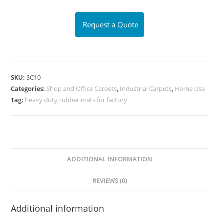
Request a Quote
SKU:
SC10
Categories:
Shop and Office Carpets
,
Industrial Carpets
,
Home Use
Tag:
heavy duty rubber mats for factory
ADDITIONAL INFORMATION
REVIEWS (0)
Additional information