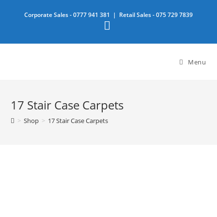
Skip
Corporate Sales -
0777 941 381
| Retail Sales -
075 729 7839
to
content
Menu
17 Stair Case Carpets
>
Shop
>
17 Stair Case Carpets