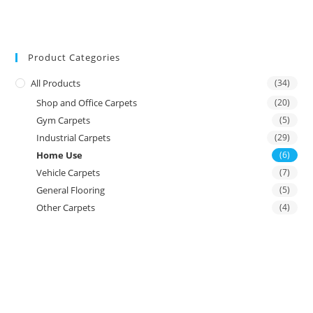
Product Categories
All Products
(34)
Shop and Office Carpets
(20)
Gym Carpets
(5)
Industrial Carpets
(29)
Home Use
(6)
Vehicle Carpets
(7)
General Flooring
(5)
Other Carpets
(4)