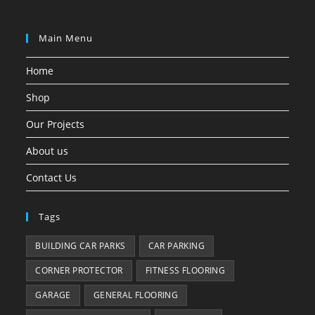
Main Menu
Home
Shop
Our Projects
About us
Contact Us
Tags
BUILDING CAR PARKS
CAR PARKING
CORNER PROTECTOR
FITNESS FLOORING
GARAGE
GENERAL FLOORING