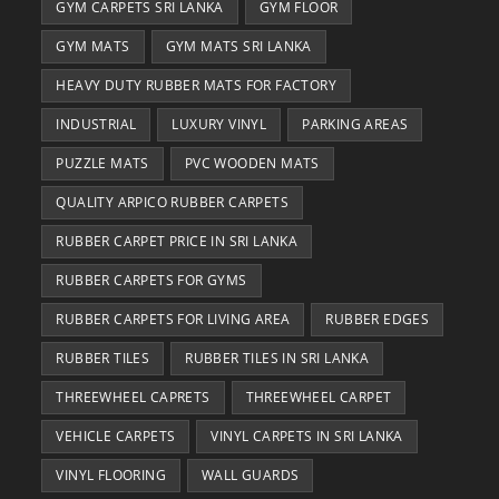
GYM CARPETS SRI LANKA
GYM FLOOR
GYM MATS
GYM MATS SRI LANKA
HEAVY DUTY RUBBER MATS FOR FACTORY
INDUSTRIAL
LUXURY VINYL
PARKING AREAS
PUZZLE MATS
PVC WOODEN MATS
QUALITY ARPICO RUBBER CARPETS
RUBBER CARPET PRICE IN SRI LANKA
RUBBER CARPETS FOR GYMS
RUBBER CARPETS FOR LIVING AREA
RUBBER EDGES
RUBBER TILES
RUBBER TILES IN SRI LANKA
THREEWHEEL CAPRETS
THREEWHEEL CARPET
VEHICLE CARPETS
VINYL CARPETS IN SRI LANKA
VINYL FLOORING
WALL GUARDS