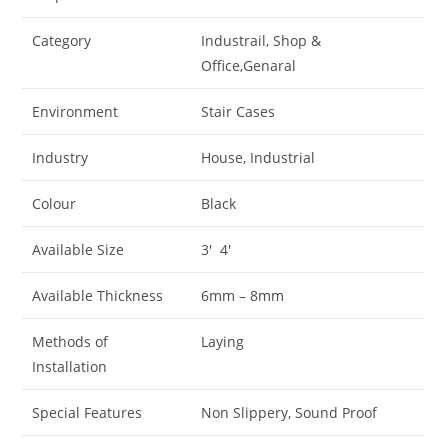
Category
Industrail, Shop &
Office,Genaral
Environment
Stair Cases
Industry
House, Industrial
Colour
Black
Available Size
3′ 4′
Available Thickness
6mm – 8mm
Methods of
Laying
Installation
Special Features
Non Slippery, Sound Proof