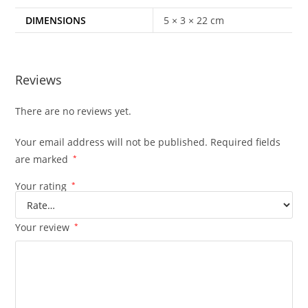
DIMENSIONS
5 × 3 × 22 cm
Reviews
There are no reviews yet.
Your email address will not be published.
Required fields
are marked
*
Your rating
*
Your review
*