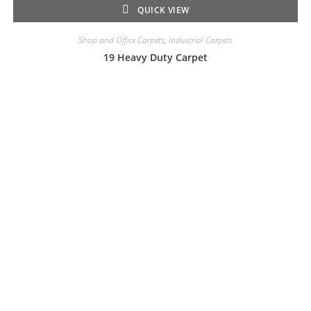
QUICK VIEW
Shop and Office Carpets
,
Industrial Carpets
19 Heavy Duty Carpet