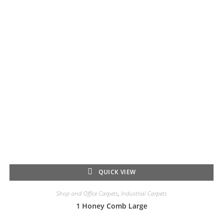
QUICK VIEW
Shop and Office Carpets
,
Industrial Carpets
1 Honey Comb Large