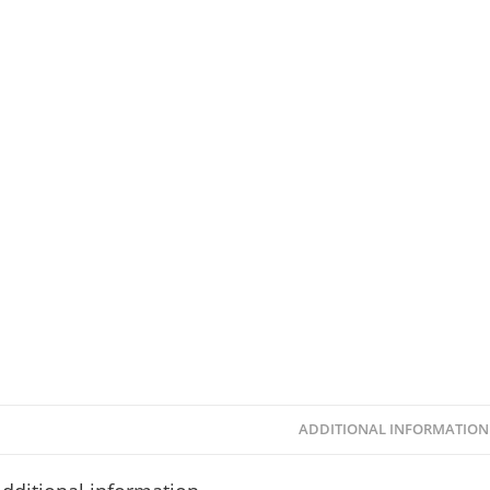
ADDITIONAL INFORMATION