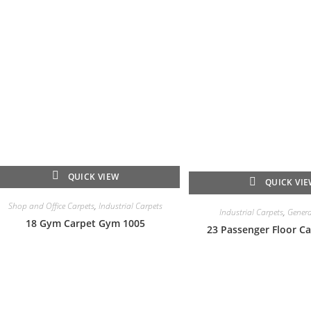
QUICK VIEW
QUICK VI
Shop and Office Carpets
,
Industrial Carpets
Industrial Carpets
,
Genera
18 Gym Carpet Gym 1005
23 Passenger Floor Ca