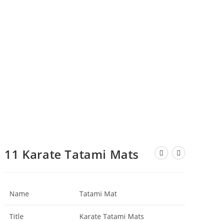
11 Karate Tatami Mats
Name
Tatami Mat
Title
Karate Tatami Mats