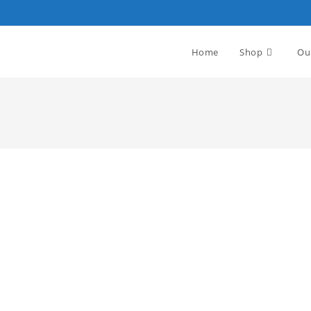
Home
Shop
Ou