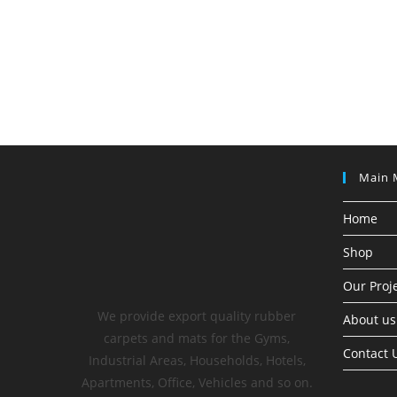
Main 
Home
Shop
Our Proj
We provide export quality rubber
About us
carpets and mats for the Gyms,
Contact 
Industrial Areas, Households, Hotels,
Apartments, Office, Vehicles and so on.