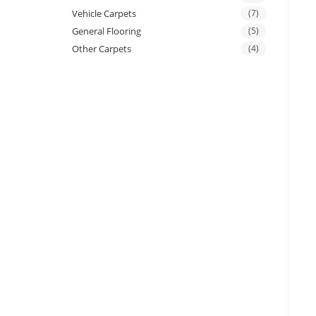
Vehicle Carpets
(7)
General Flooring
(5)
Other Carpets
(4)