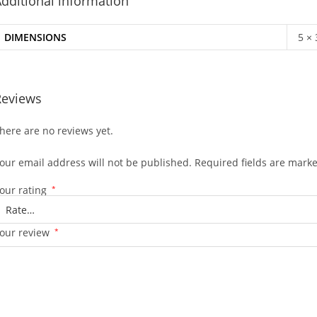
dditional information
DIMENSIONS
5 ×
Reviews
here are no reviews yet.
our email address will not be published.
Required fields are mark
our rating
*
our review
*