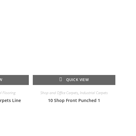
EW
QUICK VIEW
l Flooring
Shop and Office Carpets
,
Industrial Carpets
rpets Line
10 Shop Front Punched 1