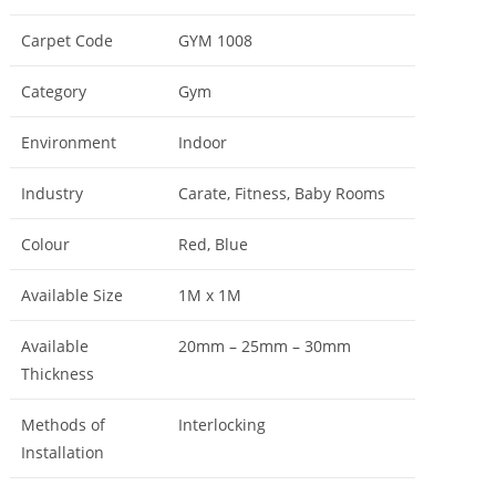
Carpet Code
GYM 1008
Category
Gym
Environment
Indoor
Industry
Carate, Fitness, Baby Rooms
Colour
Red, Blue
Available Size
1M x 1M
Available
20mm – 25mm – 30mm
Thickness
Methods of
Interlocking
Installation