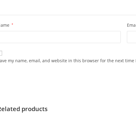
Name
*
Ema
ave my name, email, and website in this browser for the next time
Related products