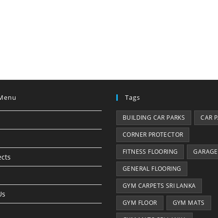
Menu
Tags
BUILDING CAR PARKS
CAR 
CORNER PROTECTOR
FITNESS FLOORING
GARAGE
ects
GENERAL FLOORING
GYM CARPETS SRI LANKA
Us
GYM FLOOR
GYM MATS