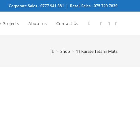
Corporate Sales -
0777 941 381
| Retail Sales -
075 729 7839
Toggle
r Projects
About us
Contact Us
website
>
Shop
>
11 Karate Tatami Mats
search