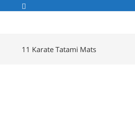
Skip
to
content
11 Karate Tatami Mats