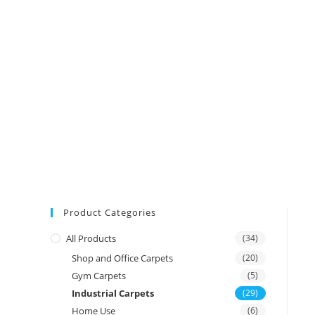
Product Categories
All Products
(34)
Shop and Office Carpets
(20)
Gym Carpets
(5)
Industrial Carpets
(29)
Home Use
(6)