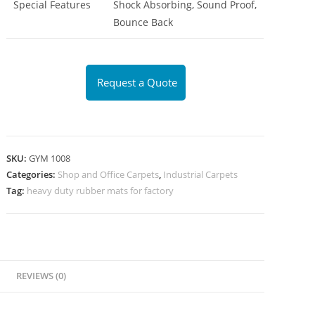
Special Features
Shock Absorbing, Sound Proof,
Bounce Back
Request a Quote
SKU:
GYM 1008
Categories:
Shop and Office Carpets
,
Industrial Carpets
Tag:
heavy duty rubber mats for factory
REVIEWS (0)