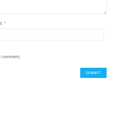
il
*
 I comment.