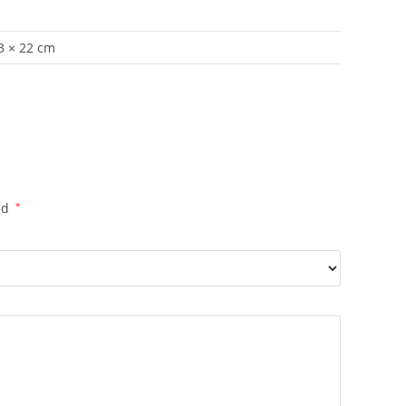
 3 × 22 cm
ed
*