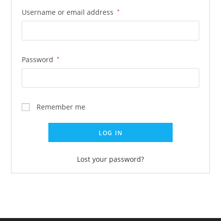
Username or email address
*
Password
*
Remember me
LOG IN
Lost your password?