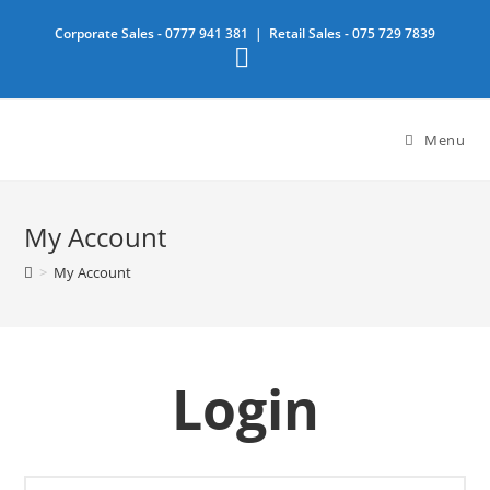
Skip
Corporate Sales -
0777 941 381
| Retail Sales -
075 729 7839
to
content
Menu
My Account
>
My Account
Login