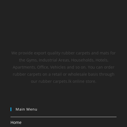
We provide export quality rubber carpets and mats for
the Gyms, Industrial Areas, Households, Hotels,
Apartments, Office, Vehicles and so on. You can order
rubber carpets on a retail or wholesale basis through
our rubber carpets.lk online store.
Main Menu
Home