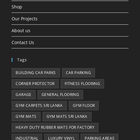
Shop
Our Projects
About us
Contact Us
Tags
BUILDING CAR PARKS
CAR PARKING
CORNER PROTECTOR
FITNESS FLOORING
GARAGE
GENERAL FLOORING
GYM CARPETS SRI LANKA
GYM FLOOR
GYM MATS
GYM MATS SRI LANKA
HEAVY DUTY RUBBER MATS FOR FACTORY
INDUSTRIAL
LUXURY VINYL
PARKING AREAS