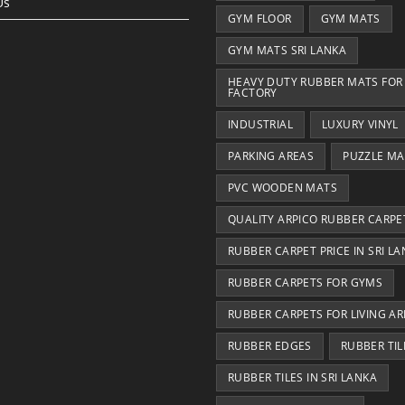
Us
GYM FLOOR
GYM MATS
GYM MATS SRI LANKA
HEAVY DUTY RUBBER MATS FOR
FACTORY
INDUSTRIAL
LUXURY VINYL
PARKING AREAS
PUZZLE MA
PVC WOODEN MATS
QUALITY ARPICO RUBBER CARPE
RUBBER CARPET PRICE IN SRI L
RUBBER CARPETS FOR GYMS
RUBBER CARPETS FOR LIVING AR
RUBBER EDGES
RUBBER TIL
RUBBER TILES IN SRI LANKA