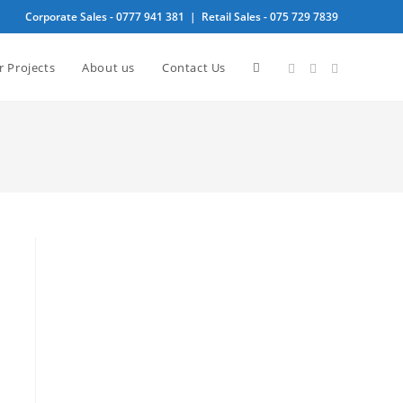
Corporate Sales -
0777 941 381
| Retail Sales -
075 729 7839
Toggle
r Projects
About us
Contact Us
website
search