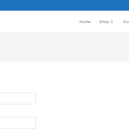
Home
Shop
Ou