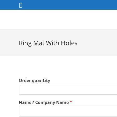
Skip
to
content
Ring Mat With Holes
Order quantity
Name / Company Name
*