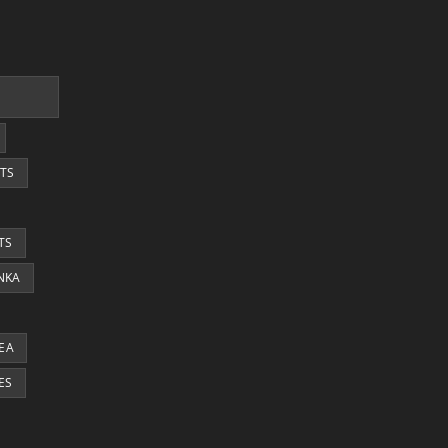
TS
TS
ANKA
EA
ES