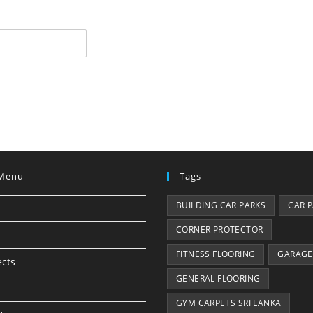
Menu
Tags
BUILDING CAR PARKS
CAR 
CORNER PROTECTOR
FITNESS FLOORING
GARAGE
ects
GENERAL FLOORING
GYM CARPETS SRI LANKA