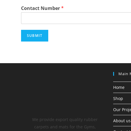
Contact Number
*
SUBMIT
Main 
Home
Shop
Our Proj
We provide export quality rubber
About us
carpets and mats for the Gyms,