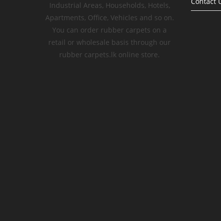
Contact 
Industrial Areas, Households, Hotels,
Apartments, Office, Vehicles and so on.
You can order rubber carpets on a
retail or wholesale basis through our
rubber carpets.lk online store.