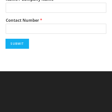
Contact Number
*
SUBMIT