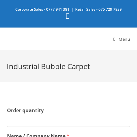
Skip
Corporate Sales -
0777 941 381
| Retail Sales -
075 729 7839
to
content
Menu
Industrial Bubble Carpet
Order quantity
Name / Company Name
*