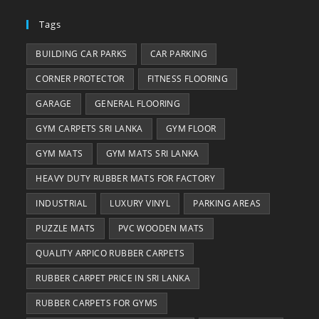
Tags
BUILDING CAR PARKS
CAR PARKING
CORNER PROTECTOR
FITNESS FLOORING
GARAGE
GENERAL FLOORING
GYM CARPETS SRI LANKA
GYM FLOOR
GYM MATS
GYM MATS SRI LANKA
HEAVY DUTY RUBBER MATS FOR FACTORY
INDUSTRIAL
LUXURY VINYL
PARKING AREAS
PUZZLE MATS
PVC WOODEN MATS
QUALITY ARPICO RUBBER CARPETS
RUBBER CARPET PRICE IN SRI LANKA
RUBBER CARPETS FOR GYMS