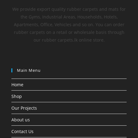
We provide export quality rubber carpets and mats for
the Gyms, Industrial Areas, Households, Hotels,
Apartments, Office, Vehicles and so on. You can order
rubber carpets on a retail or wholesale basis through
our rubber carpets.lk online store.
Main Menu
Home
Shop
Our Projects
About us
Contact Us