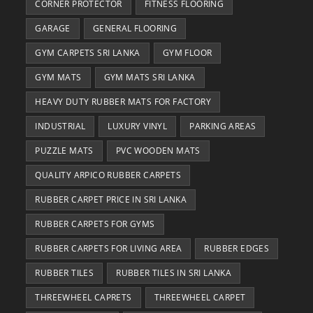
CORNER PROTECTOR
FITNESS FLOORING
GARAGE
GENERAL FLOORING
GYM CARPETS SRI LANKA
GYM FLOOR
GYM MATS
GYM MATS SRI LANKA
HEAVY DUTY RUBBER MATS FOR FACTORY
INDUSTRIAL
LUXURY VINYL
PARKING AREAS
PUZZLE MATS
PVC WOODEN MATS
QUALITY ARPICO RUBBER CARPETS
RUBBER CARPET PRICE IN SRI LANKA
RUBBER CARPETS FOR GYMS
RUBBER CARPETS FOR LIVING AREA
RUBBER EDGES
RUBBER TILES
RUBBER TILES IN SRI LANKA
THREEWHEEL CAPRETS
THREEWHEEL CARPET