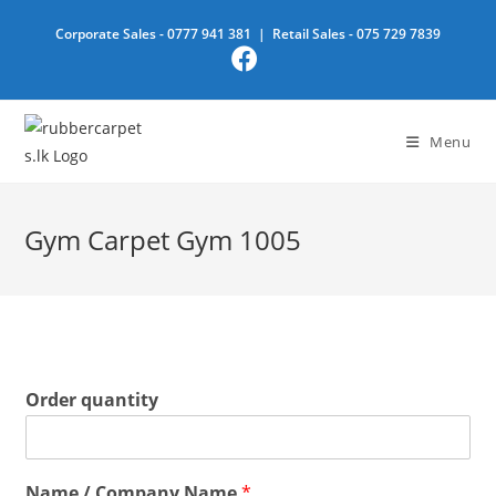
Skip
Corporate Sales -
0777 941 381
| Retail Sales -
075 729 7839
to
content
Menu
Gym Carpet Gym 1005
Order quantity
Name / Company Name
*