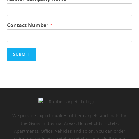
Contact Number
*
SUBMIT
We provide export quality rubber carpets and mats for
the Gyms, Industrial Areas, Households, Hotels,
Apartments, Office, Vehicles and so on. You can order
rubber carpets on a retail or wholesale basis through