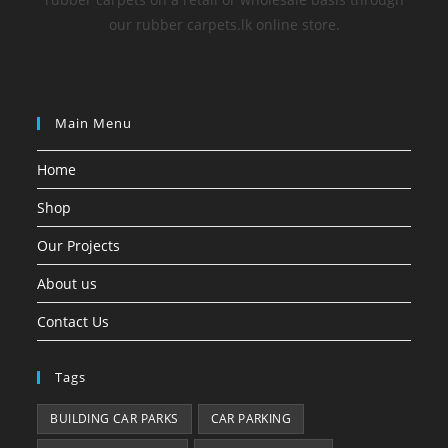
our rubber carpets.lk online store.
Main Menu
Home
Shop
Our Projects
About us
Contact Us
Tags
BUILDING CAR PARKS
CAR PARKING