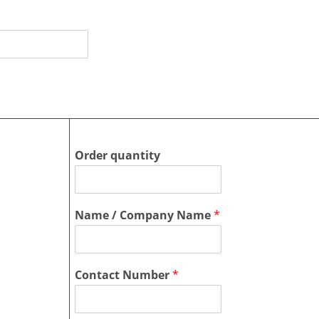
Order quantity
Name / Company Name
*
Contact Number
*