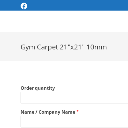
Skip
to
content
Gym Carpet 21″x21″ 10mm
Order quantity
Name / Company Name
*