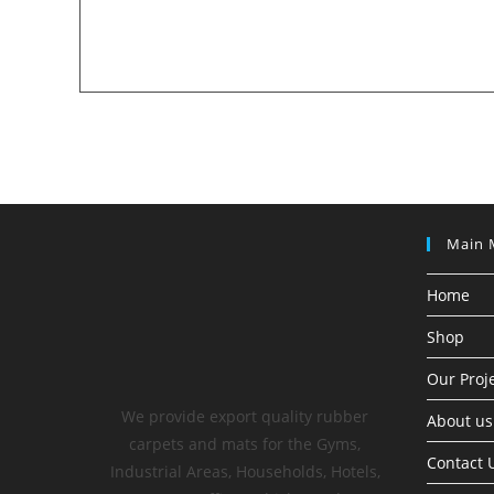
Main 
Home
Shop
Our Proj
We provide export quality rubber
About us
carpets and mats for the Gyms,
Contact 
Industrial Areas, Households, Hotels,