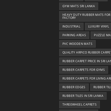
GYM MATS SRI LANKA
HEAVY DUTY RUBBER MATS FOR
FACTORY
INDUSTRIAL
LUXURY VINYL
PARKING AREAS
PUZZLE MA
PVC WOODEN MATS
QUALITY ARPICO RUBBER CARPE
RUBBER CARPET PRICE IN SRI L
RUBBER CARPETS FOR GYMS
RUBBER CARPETS FOR LIVING AR
RUBBER EDGES
RUBBER TIL
RUBBER TILES IN SRI LANKA
THREEWHEEL CAPRETS