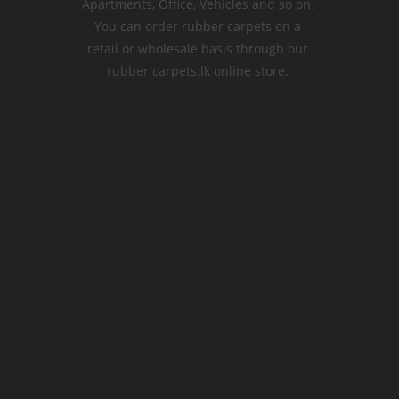
Apartments, Office, Vehicles and so on.
You can order rubber carpets on a
retail or wholesale basis through our
rubber carpets.lk online store.