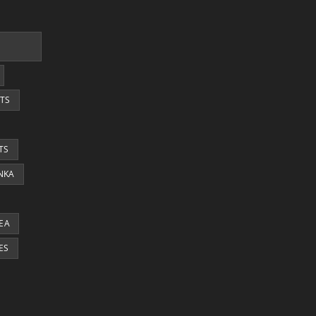
TS
TS
ANKA
EA
ES