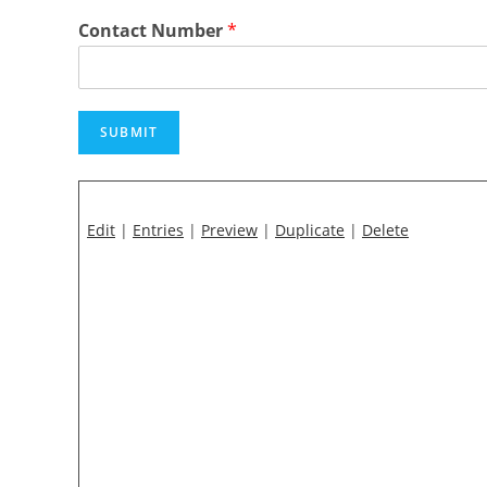
Contact Number
*
SUBMIT
Edit
|
Entries
|
Preview
|
Duplicate
|
Delete