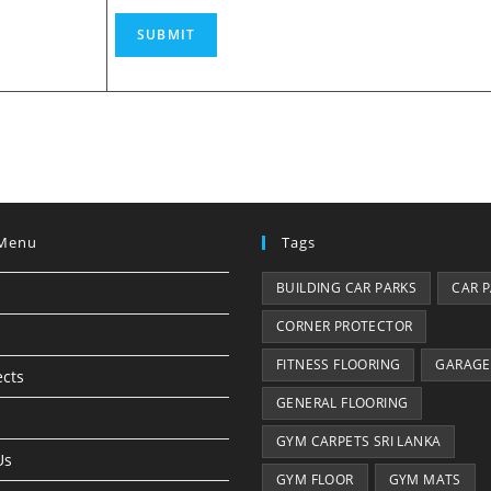
SUBMIT
Menu
Tags
BUILDING CAR PARKS
CAR 
CORNER PROTECTOR
FITNESS FLOORING
GARAGE
ects
GENERAL FLOORING
GYM CARPETS SRI LANKA
Us
GYM FLOOR
GYM MATS