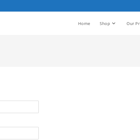
Home
Shop
Our Pr