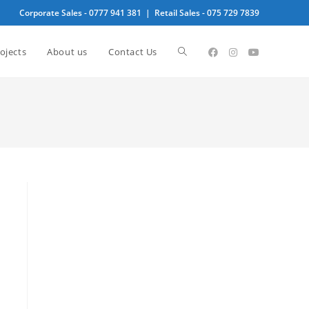
Corporate Sales -
0777 941 381
| Retail Sales -
075 729 7839
Toggle
ojects
About us
Contact Us
website
search