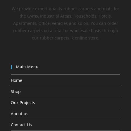
We provide export quality rubber carpets and mats for
the Gyms, Industrial Areas, Households, Hotels,
Apartments, Office, Vehicles and so on. You can order
rubber carpets on a retail or wholesale basis through
our rubber carpets.lk online store.
Main Menu
Home
Shop
Our Projects
About us
Contact Us