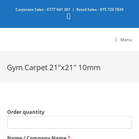
Skip
Corporate Sales -
0777 941 381
| Retail Sales -
075 729 7839
to
content
Menu
Gym Carpet 21″x21″ 10mm
Order quantity
Name / Company Name
*