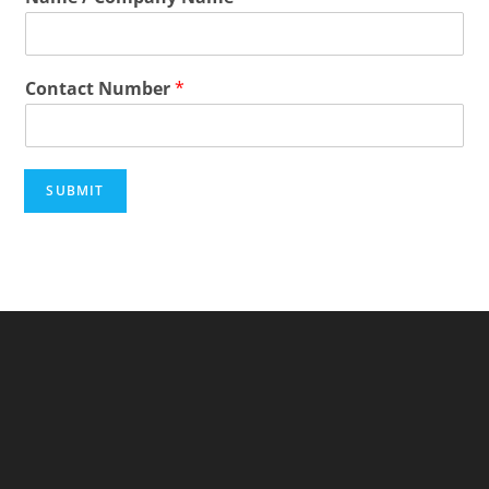
Contact Number
*
SUBMIT