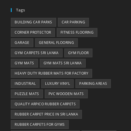
Tags
BUILDING CAR PARKS
CAR PARKING
CORNER PROTECTOR
FITNESS FLOORING
GARAGE
GENERAL FLOORING
GYM CARPETS SRI LANKA
GYM FLOOR
GYM MATS
GYM MATS SRI LANKA
HEAVY DUTY RUBBER MATS FOR FACTORY
INDUSTRIAL
LUXURY VINYL
PARKING AREAS
PUZZLE MATS
PVC WOODEN MATS
QUALITY ARPICO RUBBER CARPETS
RUBBER CARPET PRICE IN SRI LANKA
RUBBER CARPETS FOR GYMS