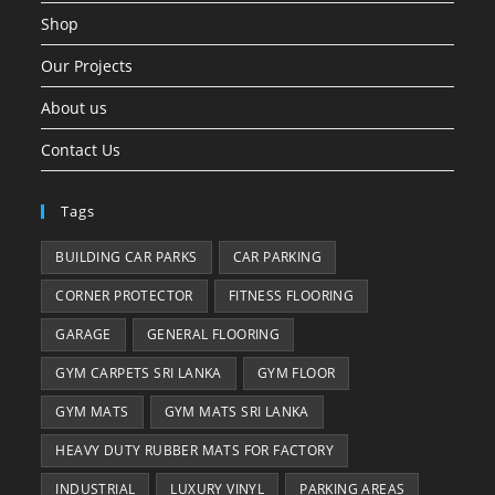
Shop
Our Projects
About us
Contact Us
Tags
BUILDING CAR PARKS
CAR PARKING
CORNER PROTECTOR
FITNESS FLOORING
GARAGE
GENERAL FLOORING
GYM CARPETS SRI LANKA
GYM FLOOR
GYM MATS
GYM MATS SRI LANKA
HEAVY DUTY RUBBER MATS FOR FACTORY
INDUSTRIAL
LUXURY VINYL
PARKING AREAS