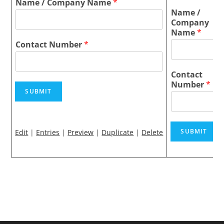
Name / Company Name
*
Name /
Company
Name
*
Contact Number
*
Contact
Number
*
SUBMIT
SUBMIT
Edit
|
Entries
|
Preview
|
Duplicate
|
Delete