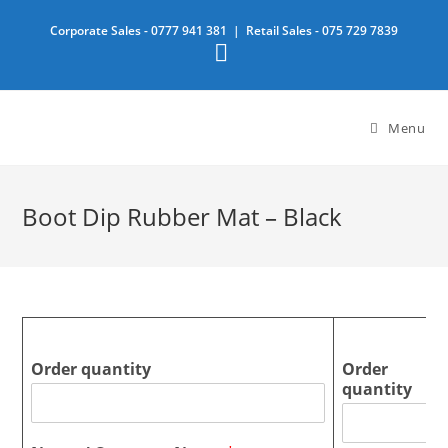
Skip
Corporate Sales -
0777 941 381
| Retail Sales -
075 729 7839
to
content
Menu
Boot Dip Rubber Mat – Black
Order quantity
Order
quantity